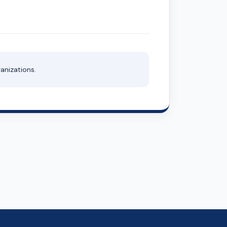
anizations.