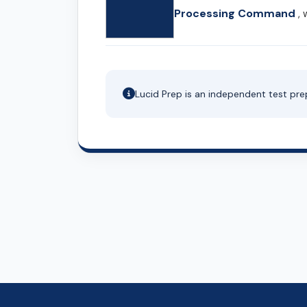
Processing Command
, 
Lucid Prep is an independent test pre