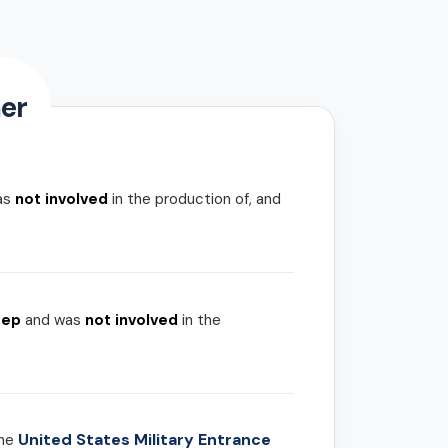
er
as
not involved
in the production of, and
rep
and was
not involved
in the
United States Military Entrance
the