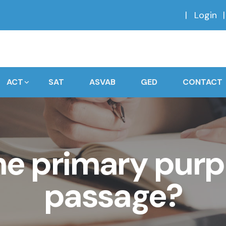
Login
ACT
SAT
ASVAB
GED
CONTACT
he primary purp
passage?