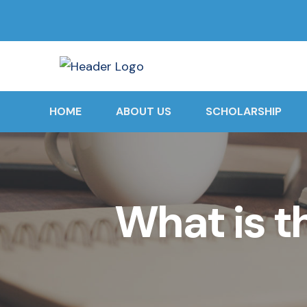
HOME
ABOUT US
SCHOLARSHIP
What is t