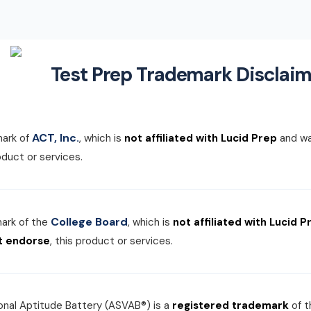
Test Prep Trademark Disclaim
ACT, Inc.
mark of
, which is
not affiliated with Lucid Prep
and w
roduct or services.
College Board
mark of the
, which is
not affiliated with Lucid P
t endorse
, this product or services.
nal Aptitude Battery (ASVAB®) is a
registered trademark
of 