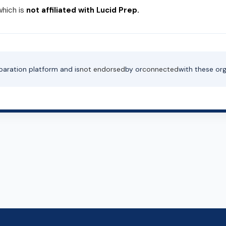
which is
not affiliated with Lucid Prep.
paration platform and is
not endorsed
by or
connected
with these org