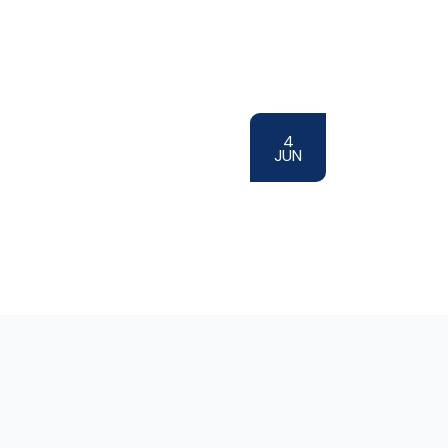
4
JUN