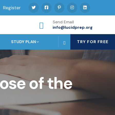
Register
Send Email
info@lucidprep.org
STUDY PLAN
TRY FOR FREE
ose of the