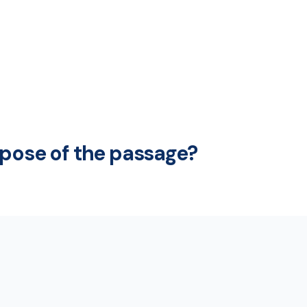
rpose of the passage?