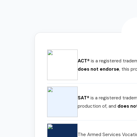
ACT®
is a registered trade
does not endorse
, this p
SAT®
is a registered trade
production of, and
does no
The Armed Services Vocatio