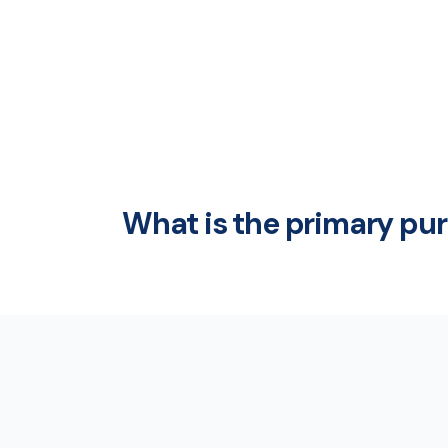
What is the primary pu