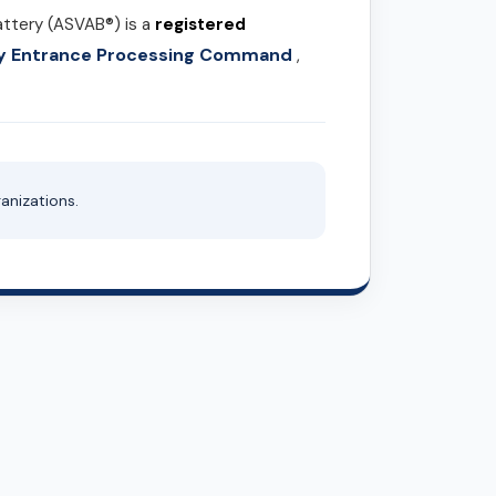
attery (ASVAB®) is a
registered
ary Entrance Processing Command
,
anizations.