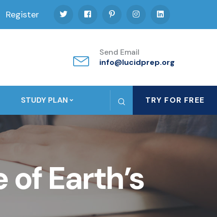
Register
Send Email
info@lucidprep.org
STUDY PLAN
TRY FOR FREE
 of Earth’s