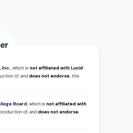
er
 Inc.
, which is
not affiliated with Lucid
uction of, and
does not endorse
, this
llege Board
, which is
not affiliated with
 production of, and
does not endorse
,