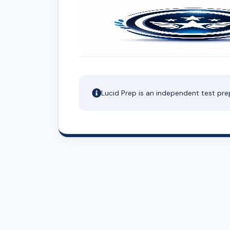
Lucid Prep is an independent test pre