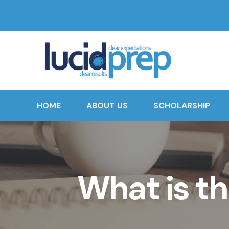
HOME
ABOUT US
SCHOLARSHIP
What is th