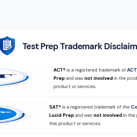
Test Prep Trademark Disclaim
ACT,
ACT®
is a registered trademark of
Prep
and was
not involved
in the prod
product or services.
Co
SAT®
is a registered trademark of the
Lucid Prep
and was
not involved
in the
this product or services.