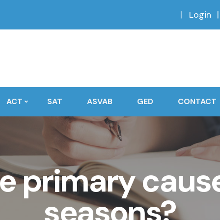
Login
ACT
SAT
ASVAB
GED
CONTACT
e primary cause
seasons?