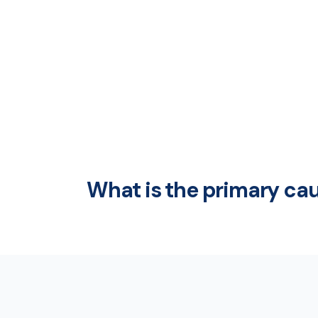
What is the primary cau