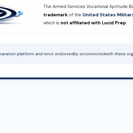
The Armed Services Vocational Aptitude B
United States Milit
trademark
of the
which is
not affiliated with Lucid Prep.
paration platform and is
not endorsed
by or
connected
with these org