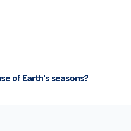
se of Earth’s seasons?