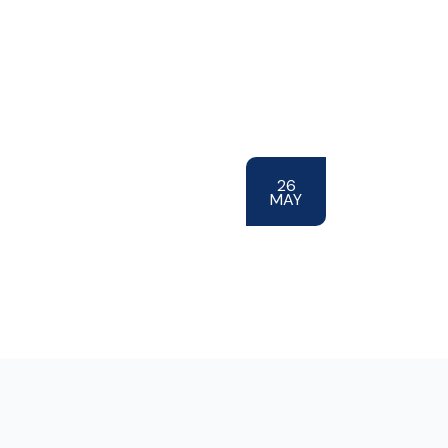
26
MAY