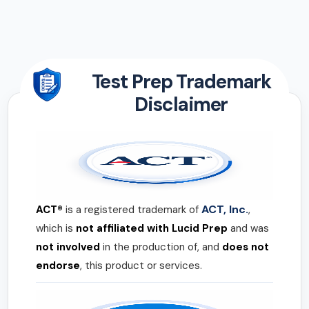
Test Prep Trademark
Disclaimer
ACT, Inc.
ACT®
is a registered trademark of
,
which is
not affiliated with Lucid Prep
and was
not involved
in the production of, and
does not
endorse
, this product or services.