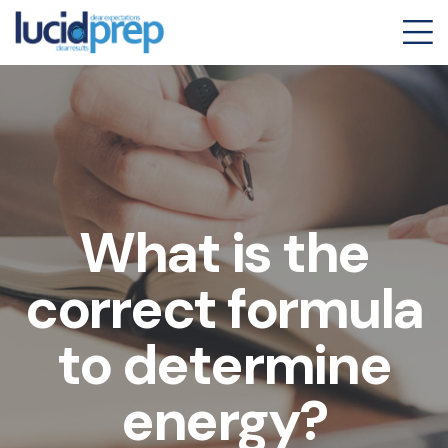
What is the
correct formula
to determine
energy?