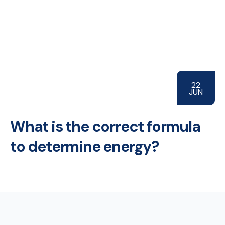
22
JUN
What is the correct formula
to determine energy?