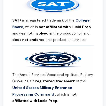
College
SAT®
is a registered trademark of the
Board
, which is
not affiliated with Lucid Prep
and was
not involved
in the production of, and
does not endorse
, this product or services.
The Armed Services Vocational Aptitude Battery
(ASVAB®) is a
registered trademark
of the
United States Military Entrance
Processing Command
, which is
not
affiliated with Lucid Prep.