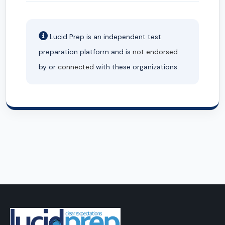
Lucid Prep is an independent test
preparation platform and is
not endorsed
by or
connected
with these organizations.