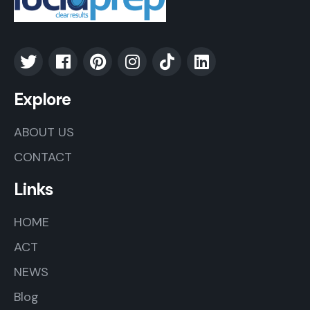
Explore
ABOUT US
CONTACT
Links
HOME
ACT
NEWS
Blog