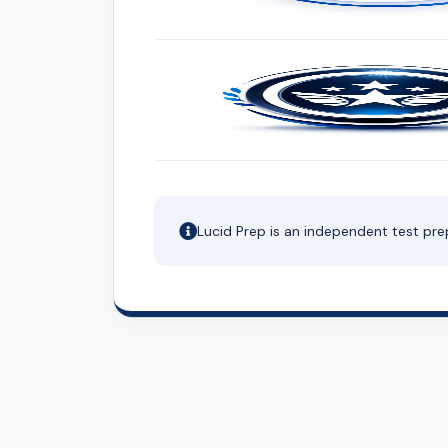
Lucid Prep is an independent test pre