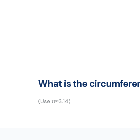
What is the circumferen
(Use π≈3.14)