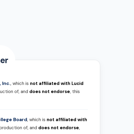
er
 Inc.
, which is
not affiliated with Lucid
uction of, and
does not endorse
, this
llege Board
, which is
not affiliated with
 production of, and
does not endorse
,