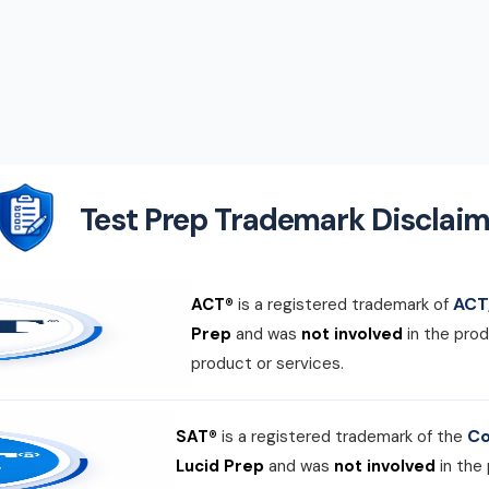
Test Prep Trademark Disclaim
ACT,
ACT®
is a registered trademark of
Prep
and was
not involved
in the prod
product or services.
Co
SAT®
is a registered trademark of the
Lucid Prep
and was
not involved
in the