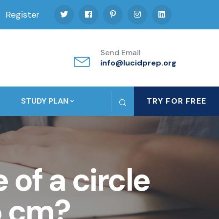
Register
Send Email
info@lucidprep.org
STUDY PLAN
TRY FOR FREE
of a circle
5 cm?