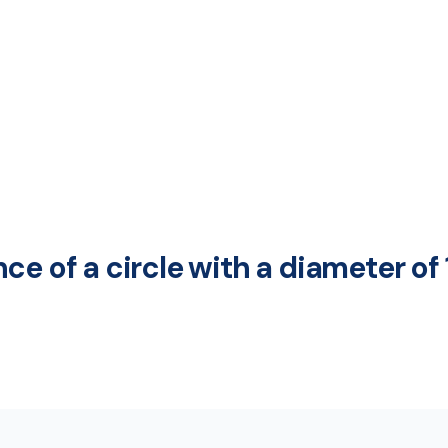
ce of a circle with a diameter of