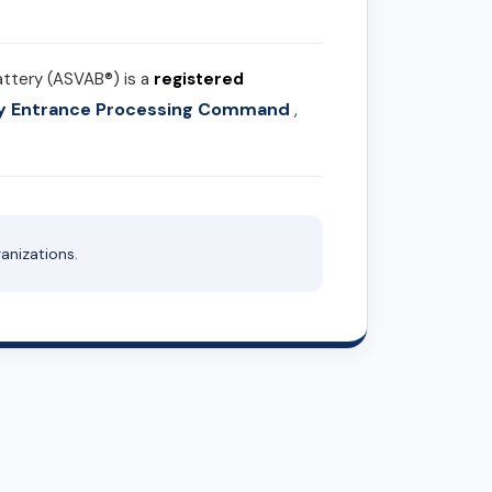
attery (ASVAB®) is a
registered
ary Entrance Processing Command
,
anizations.