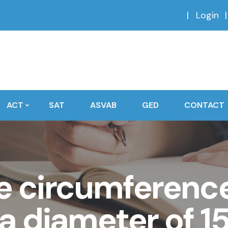
Login
ACT
SAT
ASVAB
GED
CONTACT
e circumference 
 a diameter of 1