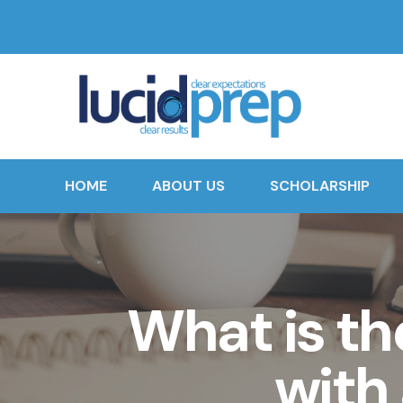
HOME
ABOUT US
SCHOLARSHIP
What is th
with