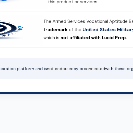
this product or services.
The Armed Services Vocational Aptitude B
United States Milit
trademark
of the
which is
not affiliated with Lucid Prep.
paration platform and is
not endorsed
by or
connected
with these org