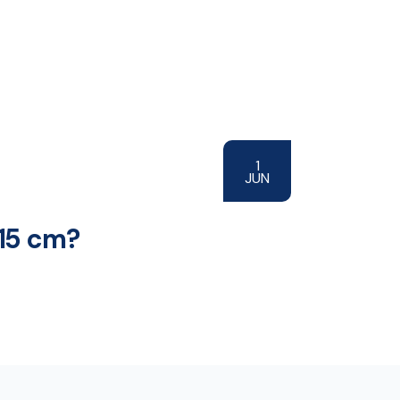
1
JUN
 15 cm?