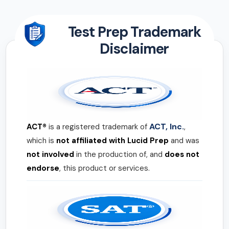
Test Prep Trademark
Disclaimer
ACT, Inc.
ACT®
is a registered trademark of
,
which is
not affiliated with Lucid Prep
and was
not involved
in the production of, and
does not
endorse
, this product or services.