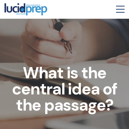
What is the
central idea of
the passage?