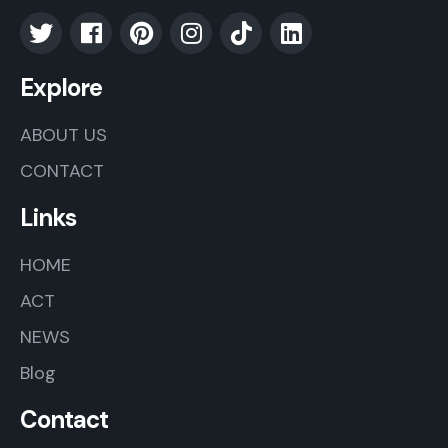
Explore
ABOUT US
CONTACT
Links
HOME
ACT
NEWS
Blog
Contact