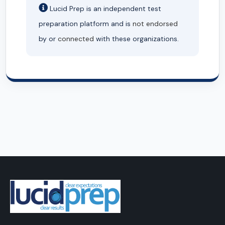
Lucid Prep is an independent test
preparation platform and is
not endorsed
by or
connected
with these organizations.