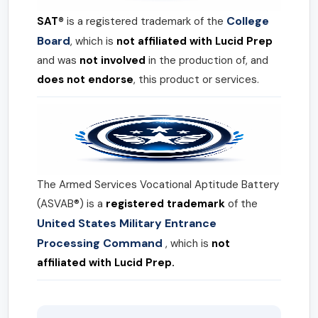
College
SAT®
is a registered trademark of the
Board
, which is
not affiliated with Lucid Prep
and was
not involved
in the production of, and
does not endorse
, this product or services.
The Armed Services Vocational Aptitude Battery
(ASVAB®) is a
registered trademark
of the
United States Military Entrance
Processing Command
, which is
not
affiliated with Lucid Prep.