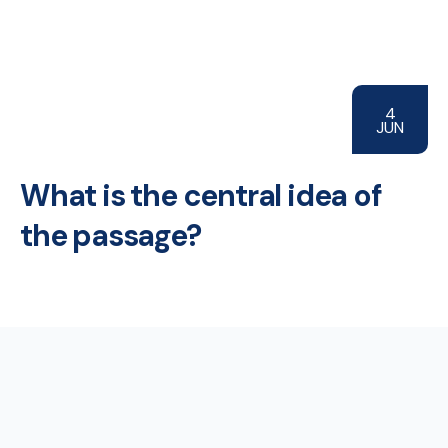
4
JUN
What is the central idea of
the passage?