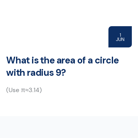
1
JUN
What is the area of a circle
with radius 9?
(Use π≈3.14)