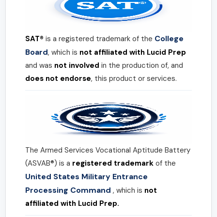
College
SAT®
is a registered trademark of the
Board
, which is
not affiliated with Lucid Prep
and was
not involved
in the production of, and
does not endorse
, this product or services.
The Armed Services Vocational Aptitude Battery
(ASVAB®) is a
registered trademark
of the
United States Military Entrance
Processing Command
, which is
not
affiliated with Lucid Prep.