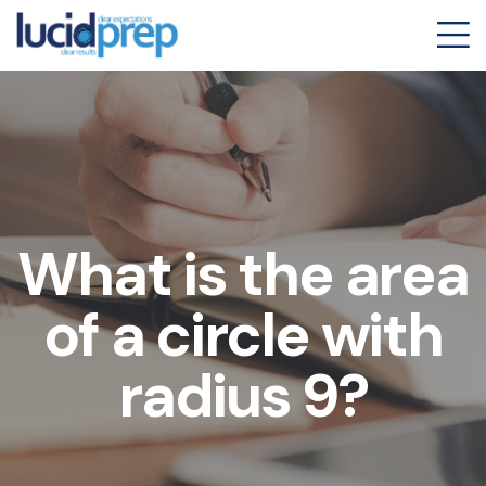
What is the area
of a circle with
radius 9?