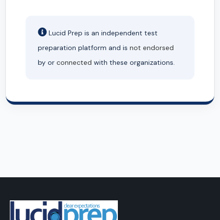
Lucid Prep is an independent test
preparation platform and is
not endorsed
by or
connected
with these organizations.