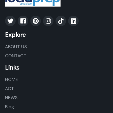
Explore
ABOUT US
CONTACT
Links
HOME
ACT
NEWS
Blog