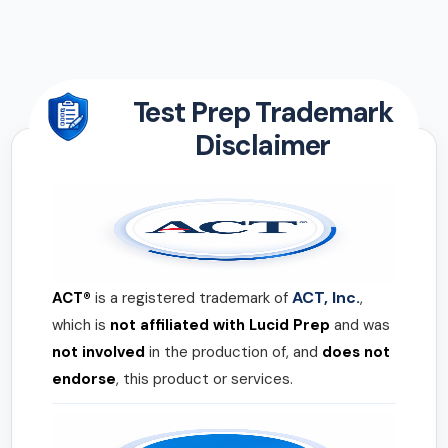
Test Prep Trademark
Disclaimer
ACT, Inc.
ACT®
is a registered trademark of
,
which is
not affiliated with Lucid Prep
and was
not involved
in the production of, and
does not
endorse
, this product or services.