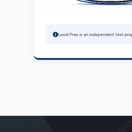
Lucid Prep is an independent test pre