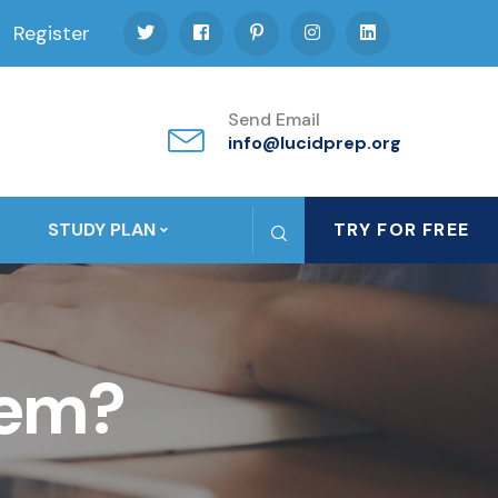
Register
Send Email
info@lucidprep.org
STUDY PLAN
TRY FOR FREE
tem?