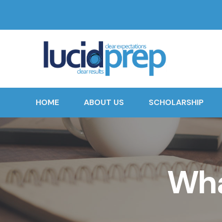
HOME
ABOUT US
SCHOLARSHIP
Wha