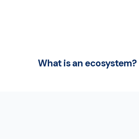
What is an ecosystem?