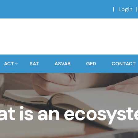
Login
ACT
SAT
ASVAB
GED
CONTACT
t is an ecosys