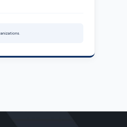
anizations.