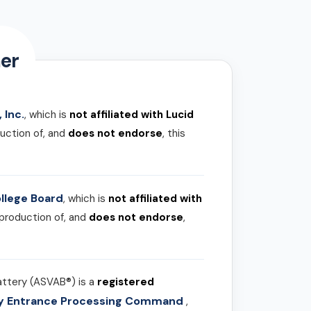
er
 Inc.
, which is
not affiliated with Lucid
uction of, and
does not endorse
, this
llege Board
, which is
not affiliated with
 production of, and
does not endorse
,
attery (ASVAB®) is a
registered
ary Entrance Processing Command
,