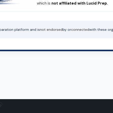
which is
not affiliated with Lucid Prep.
paration platform and is
not endorsed
by or
connected
with these org