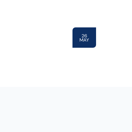
26
MAY