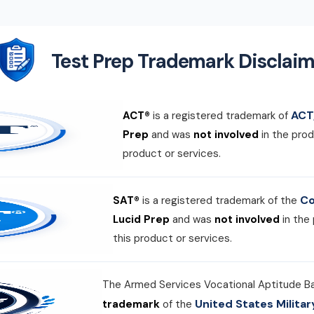
Test Prep Trademark Disclaim
ACT,
ACT®
is a registered trademark of
Prep
and was
not involved
in the prod
product or services.
Co
SAT®
is a registered trademark of the
Lucid Prep
and was
not involved
in the
this product or services.
The Armed Services Vocational Aptitude B
United States Milit
trademark
of the