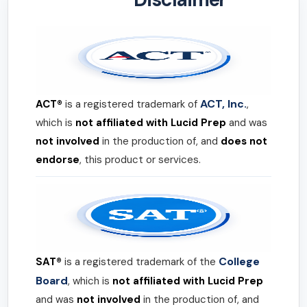
ACT, Inc.
ACT®
is a registered trademark of
,
which is
not affiliated with Lucid Prep
and was
not involved
in the production of, and
does not
endorse
, this product or services.
College
SAT®
is a registered trademark of the
Board
, which is
not affiliated with Lucid Prep
and was
not involved
in the production of, and