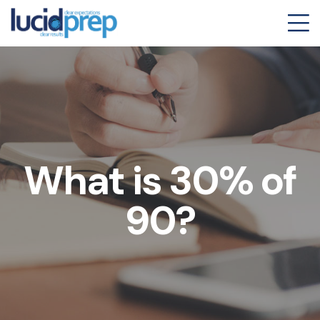
What is 30% of
90?