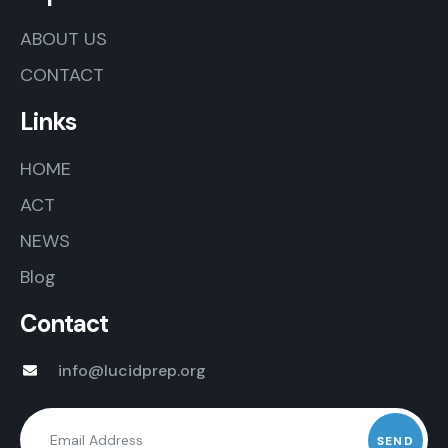
ABOUT US
CONTACT
Links
HOME
ACT
NEWS
Blog
Contact
info@lucidprep.org