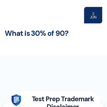
2
JUN
What is 30% of 90?
Test Prep Trademark
Disclaimer