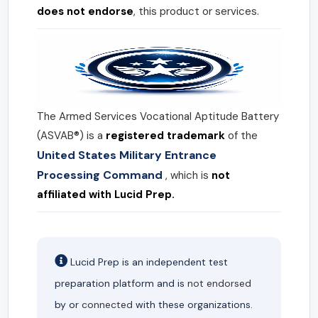
does not endorse
, this product or services.
The Armed Services Vocational Aptitude Battery
(ASVAB®) is a
registered trademark
of the
United States Military Entrance
Processing Command
, which is
not
affiliated with Lucid Prep.
Lucid Prep is an independent test
preparation platform and is
not endorsed
by or
connected
with these organizations.