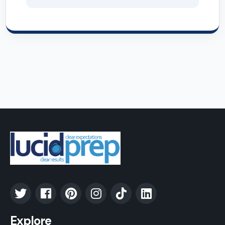
Explore