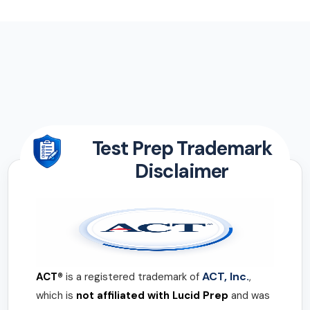
Test Prep Trademark
Disclaimer
ACT, Inc.
ACT®
is a registered trademark of
,
which is
not affiliated with Lucid Prep
and was