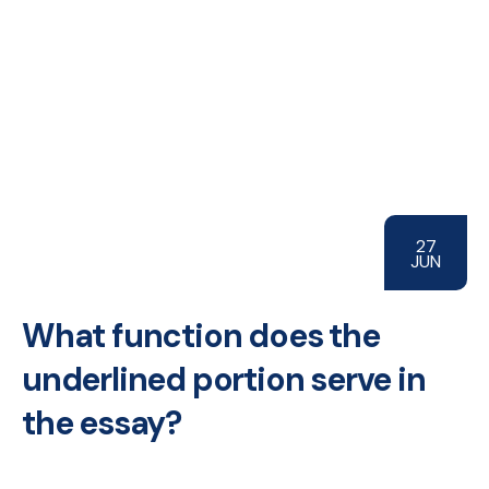
27
JUN
What function does the
underlined portion serve in
the essay?