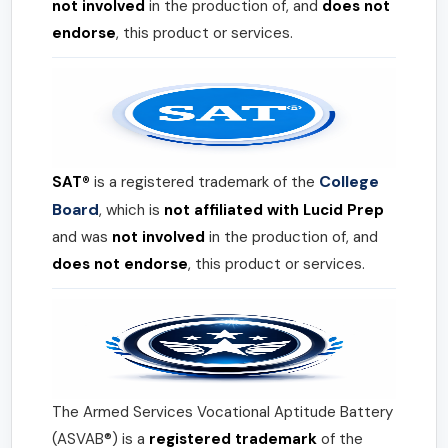
not involved
in the production of, and
does not
endorse
, this product or services.
College
SAT®
is a registered trademark of the
Board
, which is
not affiliated with Lucid Prep
and was
not involved
in the production of, and
does not endorse
, this product or services.
The Armed Services Vocational Aptitude Battery
(ASVAB®) is a
registered trademark
of the