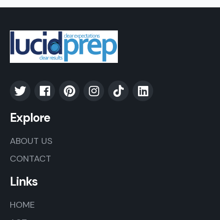
Explore
ABOUT US
CONTACT
Links
HOME