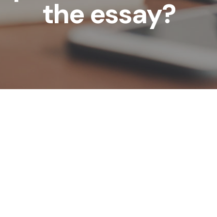
the essay?