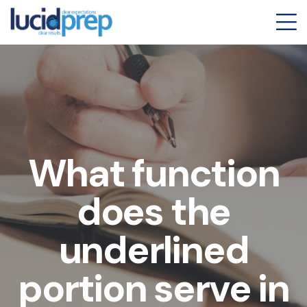
What function
does the
underlined
portion serve in