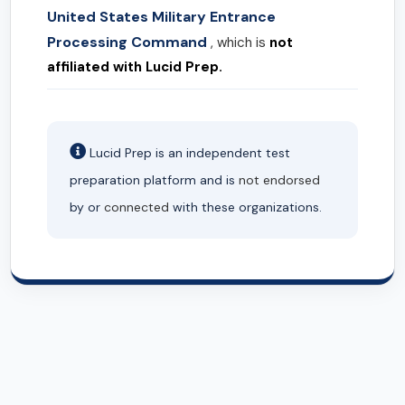
United States Military Entrance
Processing Command
, which is
not
affiliated with Lucid Prep.
Lucid Prep is an independent test
preparation platform and is
not endorsed
by or
connected
with these organizations.