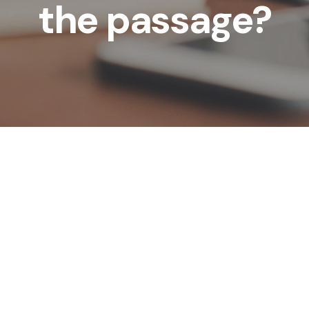
the passage?