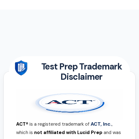
Test Prep Trademark
Disclaimer
ACT, Inc.
ACT®
is a registered trademark of
,
which is
not affiliated with Lucid Prep
and was