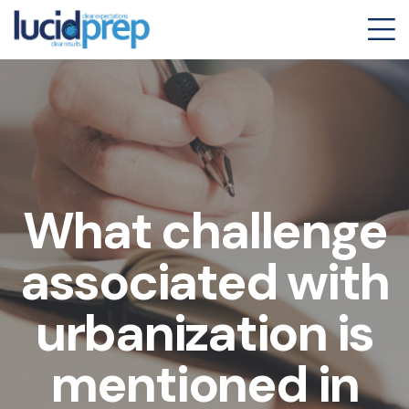
What challenge
associated with
urbanization is
mentioned in