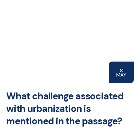
8
MAY
What challenge associated
with urbanization is
mentioned in the passage?