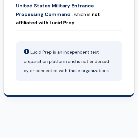
United States Military Entrance
Processing Command
, which is
not
affiliated with Lucid Prep.
Lucid Prep is an independent test
preparation platform and is
not endorsed
by or
connected
with these organizations.