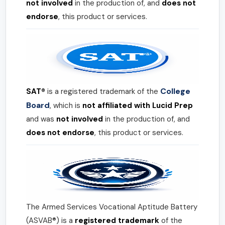
not involved
in the production of, and
does not
endorse
, this product or services.
College
SAT®
is a registered trademark of the
Board
, which is
not affiliated with Lucid Prep
and was
not involved
in the production of, and
does not endorse
, this product or services.
The Armed Services Vocational Aptitude Battery
(ASVAB®) is a
registered trademark
of the