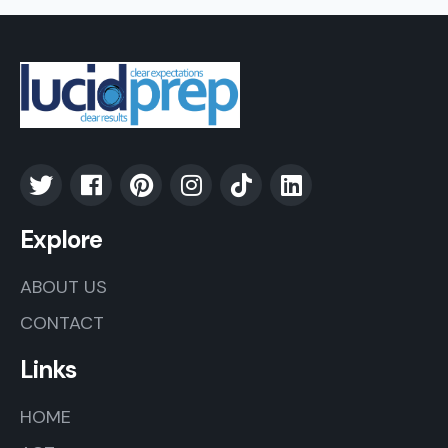
Explore
ABOUT US
CONTACT
Links
HOME