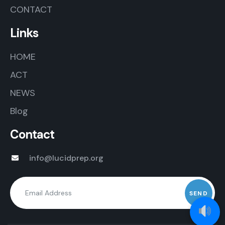
CONTACT
Links
HOME
ACT
NEWS
Blog
Contact
info@lucidprep.org