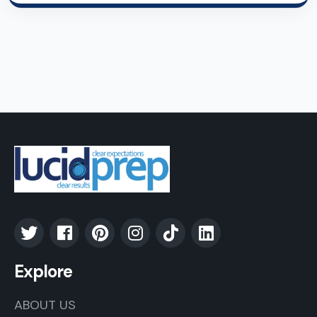
Explore
ABOUT US