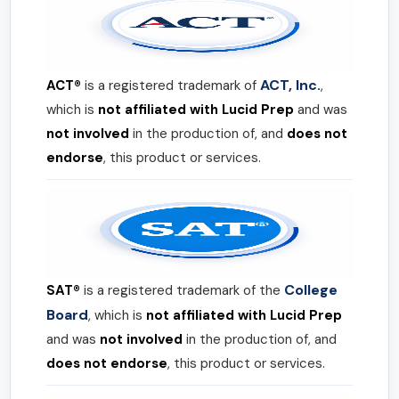
ACT, Inc.
ACT®
is a registered trademark of
,
which is
not affiliated with Lucid Prep
and was
not involved
in the production of, and
does not
endorse
, this product or services.
College
SAT®
is a registered trademark of the
Board
, which is
not affiliated with Lucid Prep
and was
not involved
in the production of, and
does not endorse
, this product or services.