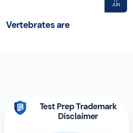
17
JUN
Vertebrates are
Test Prep Trademark
Disclaimer