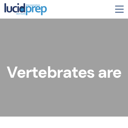
Vertebrates are