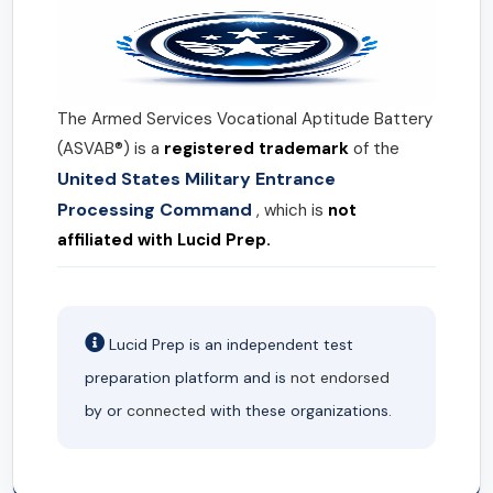
The Armed Services Vocational Aptitude Battery
(ASVAB®) is a
registered trademark
of the
United States Military Entrance
Processing Command
, which is
not
affiliated with Lucid Prep.
Lucid Prep is an independent test
preparation platform and is
not endorsed
by or
connected
with these organizations.