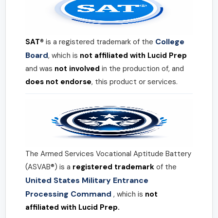
College
SAT®
is a registered trademark of the
Board
, which is
not affiliated with Lucid Prep
and was
not involved
in the production of, and
does not endorse
, this product or services.
The Armed Services Vocational Aptitude Battery
(ASVAB®) is a
registered trademark
of the
United States Military Entrance
Processing Command
, which is
not
affiliated with Lucid Prep.