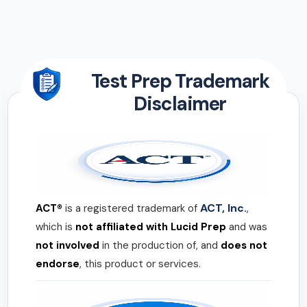
Test Prep Trademark
Disclaimer
ACT, Inc.
ACT®
is a registered trademark of
,
which is
not affiliated with Lucid Prep
and was
not involved
in the production of, and
does not
endorse
, this product or services.