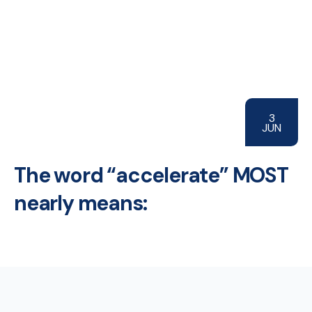
3
JUN
The word “accelerate” MOST
nearly means: