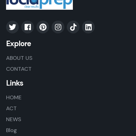
Explore
ABOUT US
CONTACT
Links
HOME
ACT
NEWS
Blog