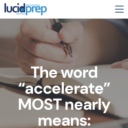
The word
“accelerate”
MOST nearly
means: