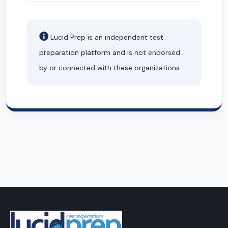
Lucid Prep is an independent test
preparation platform and is
not endorsed
by or
connected
with these organizations.