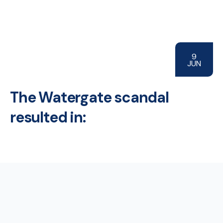
9
JUN
The Watergate scandal
resulted in: