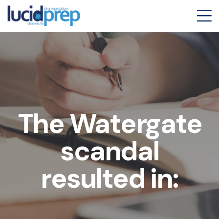
The Watergate
scandal
resulted in: