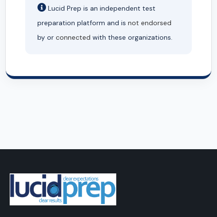
Lucid Prep is an independent test
preparation platform and is
not endorsed
by or
connected
with these organizations.