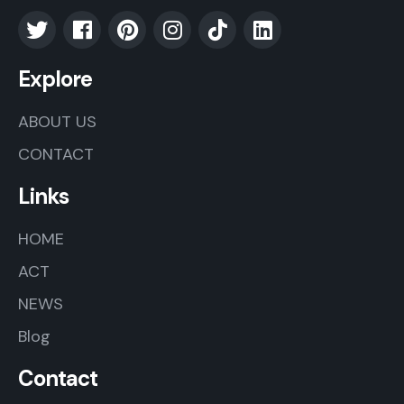
Explore
ABOUT US
CONTACT
Links
HOME
ACT
NEWS
Blog
Contact