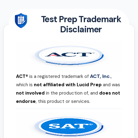
Test Prep Trademark
Disclaimer
ACT, Inc.
ACT®
is a registered trademark of
,
which is
not affiliated with Lucid Prep
and was
not involved
in the production of, and
does not
endorse
, this product or services.