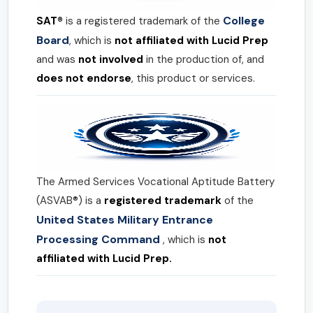
College
SAT®
is a registered trademark of the
Board
, which is
not affiliated with Lucid Prep
and was
not involved
in the production of, and
does not endorse
, this product or services.
The Armed Services Vocational Aptitude Battery
(ASVAB®) is a
registered trademark
of the
United States Military Entrance
Processing Command
, which is
not
affiliated with Lucid Prep.