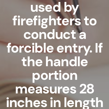
used by
firefighters to
conduct a
forcible entry. If
the handle
portion
measures 28
inches in length