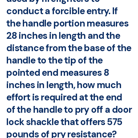
conduct a forcible entry. If
the handle portion measures
28 inches in length and the
distance from the base of the
handle to the tip of the
pointed end measures 8
inches in length, how much
effort is required at the end
of the handle to pry off a door
lock shackle that offers 575
pounds of pry resistance?