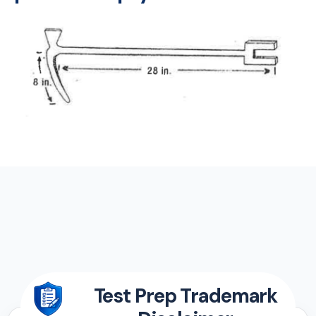
Test Prep Trademark