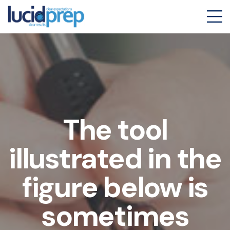
The tool
illustrated in the
figure below is
sometimes