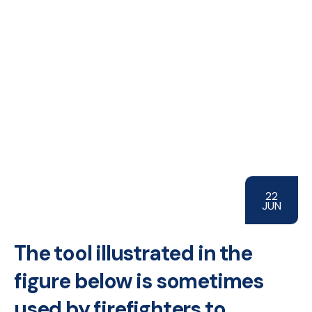
22
JUN
The tool illustrated in the
figure below is sometimes
used by firefighters to