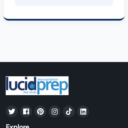
Explore