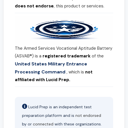
does not endorse
, this product or services.
The Armed Services Vocational Aptitude Battery
(ASVAB®) is a
registered trademark
of the
United States Military Entrance
Processing Command
, which is
not
affiliated with Lucid Prep.
Lucid Prep is an independent test
preparation platform and is
not endorsed
by or
connected
with these organizations.