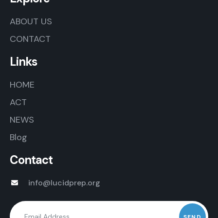
ABOUT US
CONTACT
Links
HOME
ACT
NEWS
Blog
Contact
info@lucidprep.org