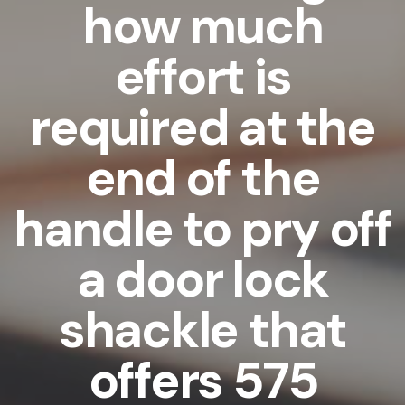
how much
effort is
required at the
end of the
handle to pry off
a door lock
shackle that
offers 575