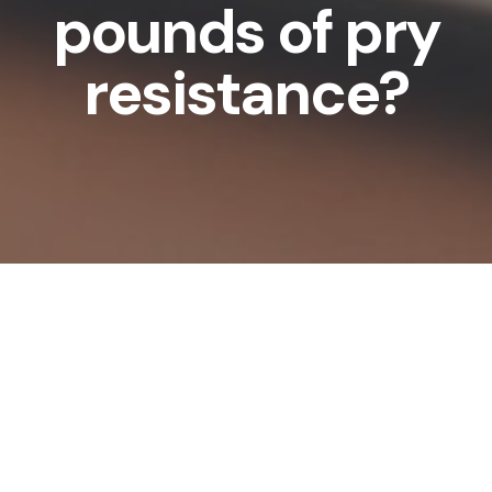
pounds of pry
resistance?