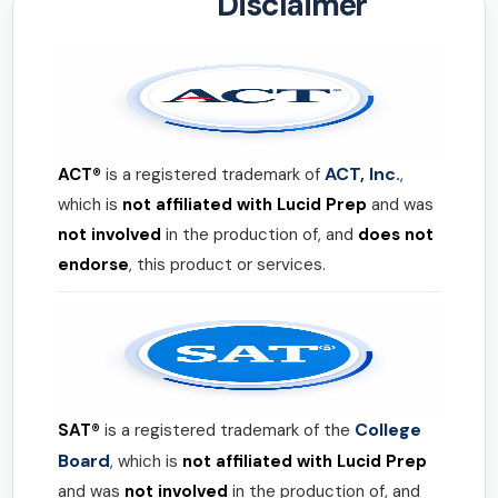
Disclaimer
ACT, Inc.
ACT®
is a registered trademark of
,
which is
not affiliated with Lucid Prep
and was
not involved
in the production of, and
does not
endorse
, this product or services.
College
SAT®
is a registered trademark of the
Board
, which is
not affiliated with Lucid Prep
and was
not involved
in the production of, and