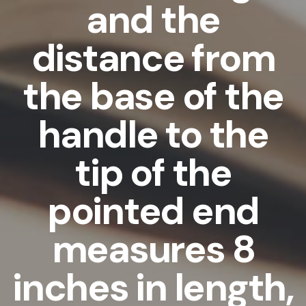
and the
distance from
the base of the
handle to the
tip of the
pointed end
measures 8
inches in length,