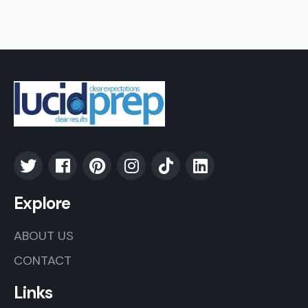
Explore
ABOUT US
CONTACT
Links