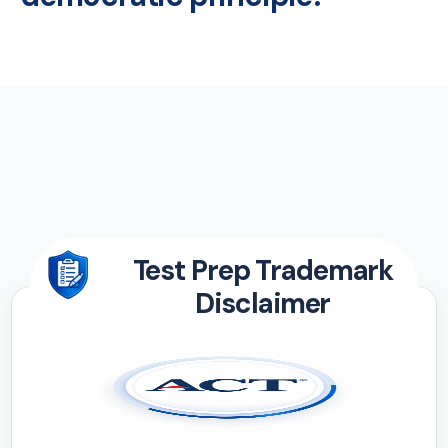
Test Prep Trademark
Disclaimer