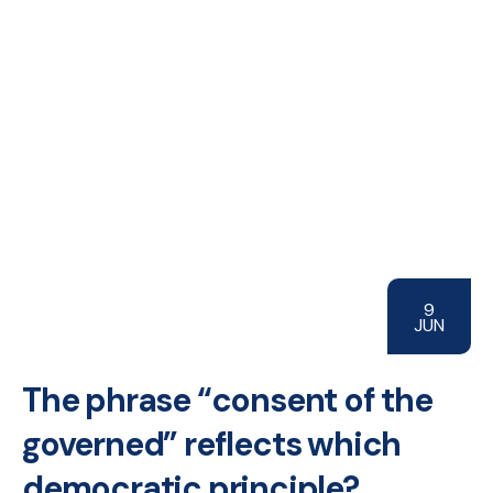
9
JUN
The phrase “consent of the
governed” reflects which
democratic principle?