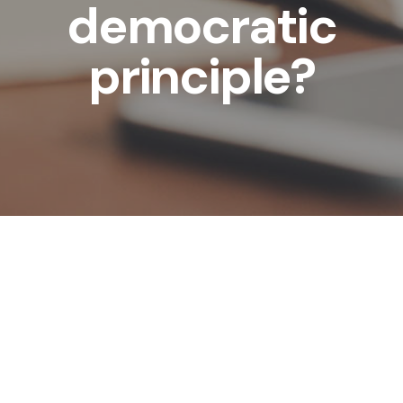
democratic
principle?