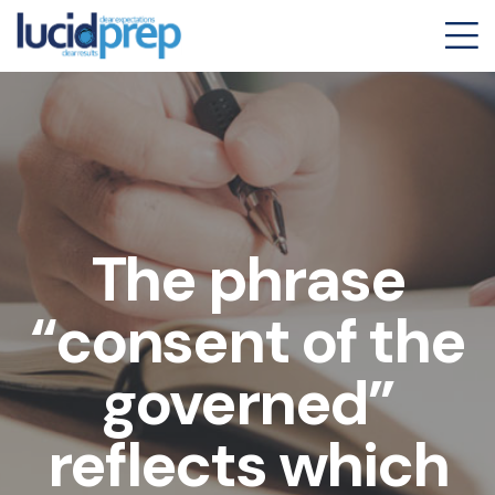
The phrase
“consent of the
governed”
reflects which