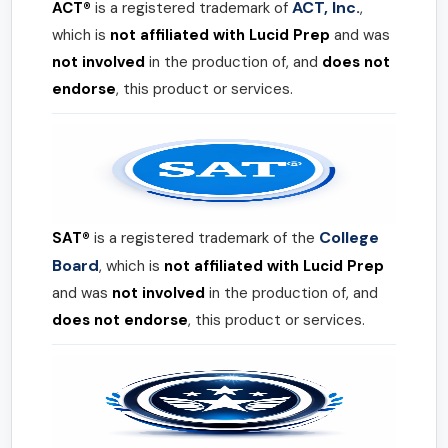
ACT, Inc.
ACT®
is a registered trademark of
,
which is
not affiliated with Lucid Prep
and was
not involved
in the production of, and
does not
endorse
, this product or services.
College
SAT®
is a registered trademark of the
Board
, which is
not affiliated with Lucid Prep
and was
not involved
in the production of, and
does not endorse
, this product or services.