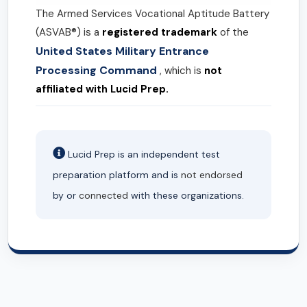
The Armed Services Vocational Aptitude Battery
(ASVAB®) is a
registered trademark
of the
United States Military Entrance
Processing Command
, which is
not
affiliated with Lucid Prep.
Lucid Prep is an independent test
preparation platform and is
not endorsed
by or
connected
with these organizations.