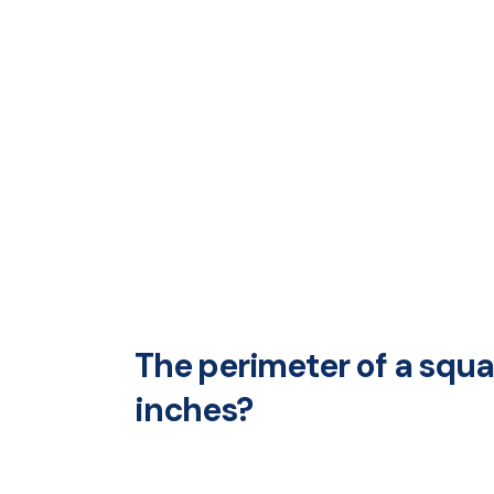
The perimeter of a squar
inches?