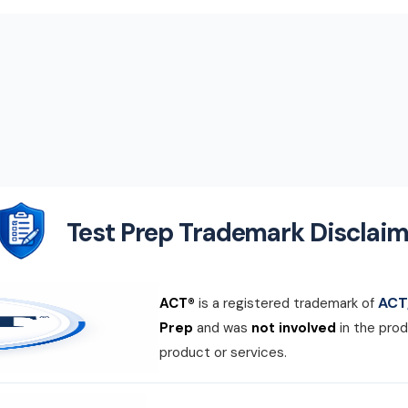
Test Prep Trademark Disclaim
ACT,
ACT®
is a registered trademark of
Prep
and was
not involved
in the prod
product or services.