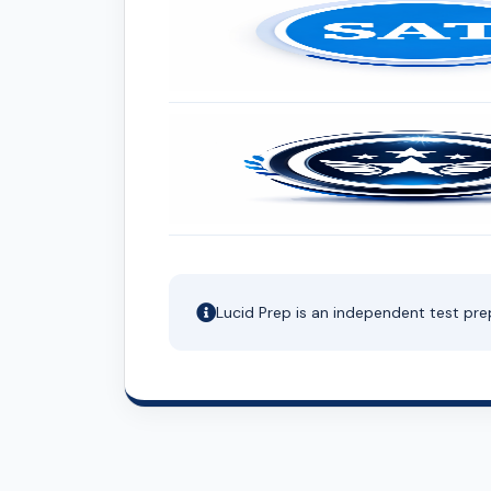
Lucid Prep is an independent test pre