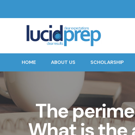
HOME
ABOUT US
SCHOLARSHIP
The perimet
What is the 