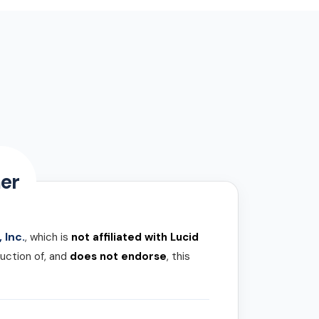
er
 Inc.
, which is
not affiliated with Lucid
uction of, and
does not endorse
, this