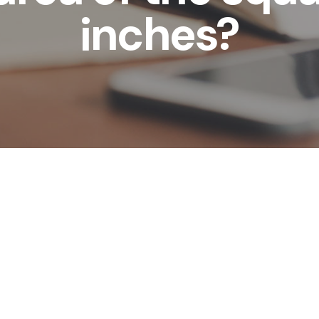
inches?