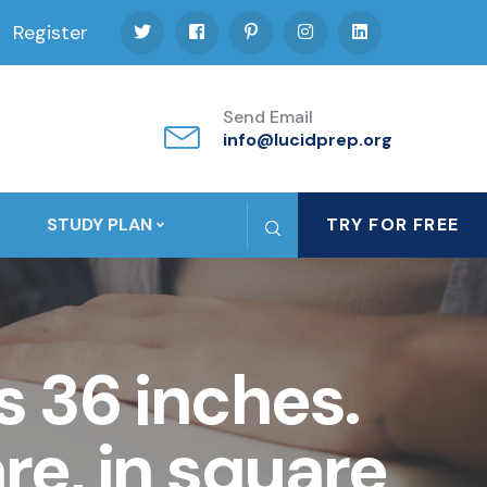
Register
Send Email
info@lucidprep.org
STUDY PLAN
TRY FOR FREE
s 36 inches.
re, in square