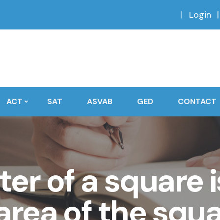
Login
ACT
SAT
ASVAB
GED
CONTACT
er of a square i
area of the squa