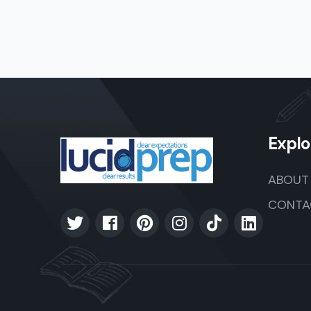
Explo
ABOUT
CONTA