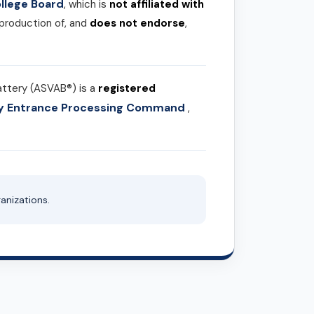
llege Board
, which is
not affiliated with
 production of, and
does not endorse
,
attery (ASVAB®) is a
registered
ary Entrance Processing Command
,
anizations.