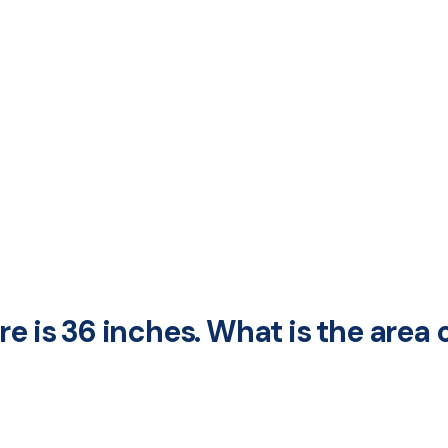
e is 36 inches. What is the area 