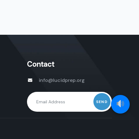
Contact
info@lucidprep.org