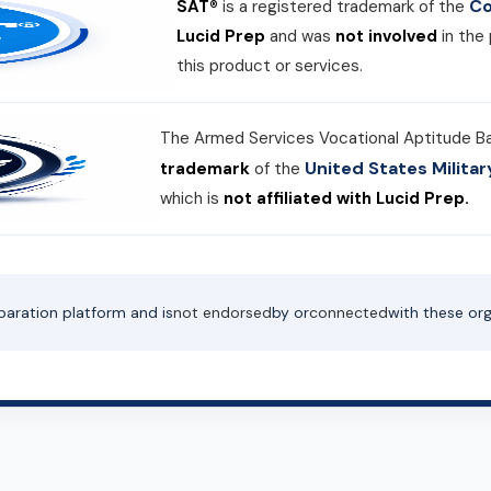
Co
SAT®
is a registered trademark of the
Lucid Prep
and was
not involved
in the
this product or services.
The Armed Services Vocational Aptitude B
United States Milit
trademark
of the
which is
not affiliated with Lucid Prep.
paration platform and is
not endorsed
by or
connected
with these org