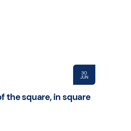
30
JUN
of the square, in square