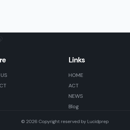
re
Links
 US
HOME
CT
ACT
NEWS
Blog
© 2026 Copyright reserved by
Lucidprep