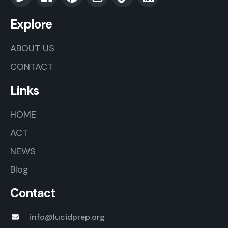
Explore
ABOUT US
CONTACT
Links
HOME
ACT
NEWS
Blog
Contact
info@lucidprep.org