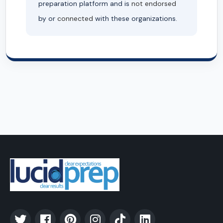
preparation platform and is
not endorsed
by or
connected
with these organizations.