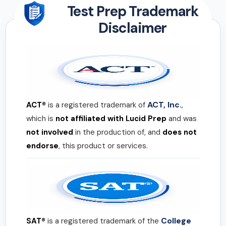
Test Prep Trademark
Disclaimer
ACT, Inc.
ACT®
is a registered trademark of
,
which is
not affiliated with Lucid Prep
and was
not involved
in the production of, and
does not
endorse
, this product or services.
College
SAT®
is a registered trademark of the