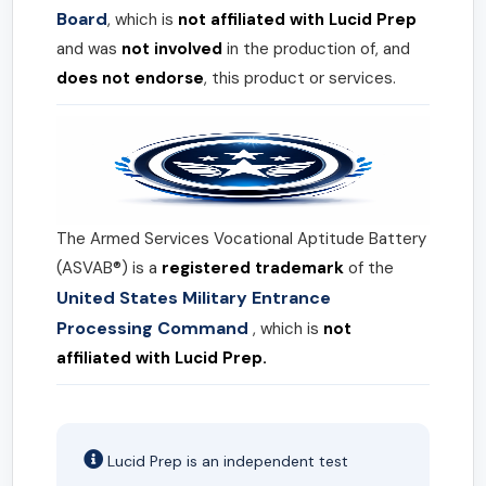
Board
, which is
not affiliated with Lucid Prep
and was
not involved
in the production of, and
does not endorse
, this product or services.
The Armed Services Vocational Aptitude Battery
(ASVAB®) is a
registered trademark
of the
United States Military Entrance
Processing Command
, which is
not
affiliated with Lucid Prep.
Lucid Prep is an independent test