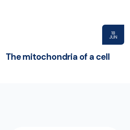
18
JUN
The mitochondria of a cell