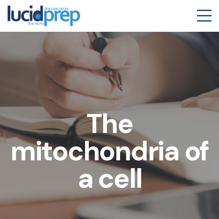
The
mitochondria of
a cell