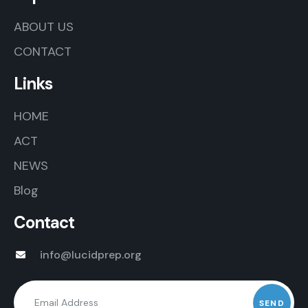
ABOUT US
CONTACT
Links
HOME
ACT
NEWS
Blog
Contact
info@lucidprep.org