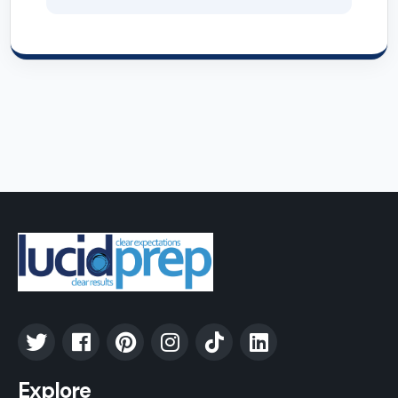
Explore