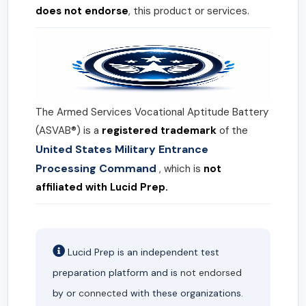
does not endorse
, this product or services.
The Armed Services Vocational Aptitude Battery
(ASVAB®) is a
registered trademark
of the
United States Military Entrance
Processing Command
, which is
not
affiliated with Lucid Prep.
Lucid Prep is an independent test
preparation platform and is
not endorsed
by or
connected
with these organizations.