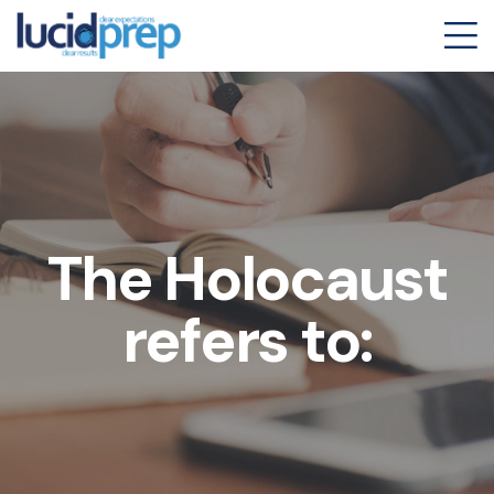
The Holocaust
refers to: