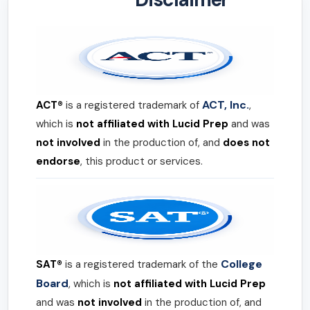
ACT, Inc.
ACT®
is a registered trademark of
,
which is
not affiliated with Lucid Prep
and was
not involved
in the production of, and
does not
endorse
, this product or services.
College
SAT®
is a registered trademark of the
Board
, which is
not affiliated with Lucid Prep
and was
not involved
in the production of, and