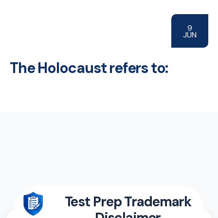
9
JUN
The Holocaust refers to:
Test Prep Trademark
Disclaimer