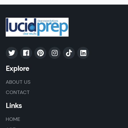
Explore
ABOUT US
CONTACT
Links
HOME