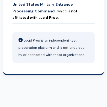
United States Military Entrance
Processing Command
, which is
not
affiliated with Lucid Prep.
Lucid Prep is an independent test
preparation platform and is
not endorsed
by or
connected
with these organizations.