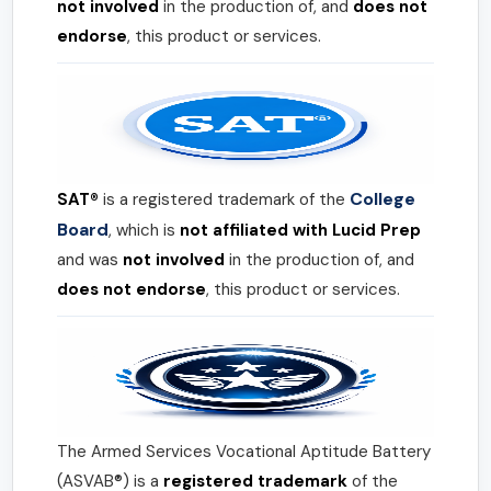
not involved
in the production of, and
does not
endorse
, this product or services.
College
SAT®
is a registered trademark of the
Board
, which is
not affiliated with Lucid Prep
and was
not involved
in the production of, and
does not endorse
, this product or services.
The Armed Services Vocational Aptitude Battery
(ASVAB®) is a
registered trademark
of the