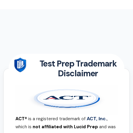
Test Prep Trademark
Disclaimer
ACT, Inc.
ACT®
is a registered trademark of
,
which is
not affiliated with Lucid Prep
and was