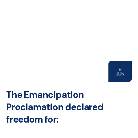
9
JUN
The Emancipation
Proclamation declared
freedom for: