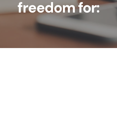
freedom for: