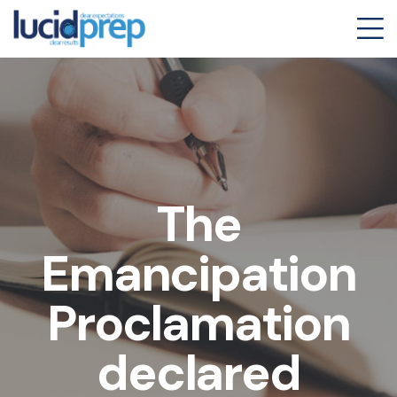
The
Emancipation
Proclamation
declared