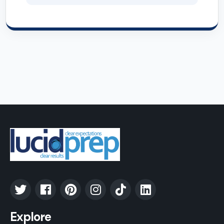
Explore