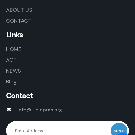
ABOUT US
CONTACT
Links
HOME
ACT
NEWS
Blog
Contact
info@lucidprep.org