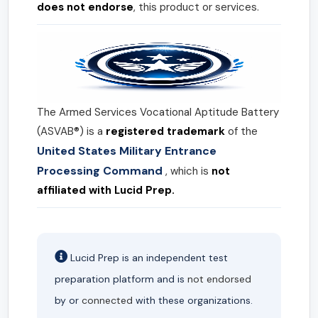
does not endorse
, this product or services.
The Armed Services Vocational Aptitude Battery
(ASVAB®) is a
registered trademark
of the
United States Military Entrance
Processing Command
, which is
not
affiliated with Lucid Prep.
Lucid Prep is an independent test
preparation platform and is
not endorsed
by or
connected
with these organizations.