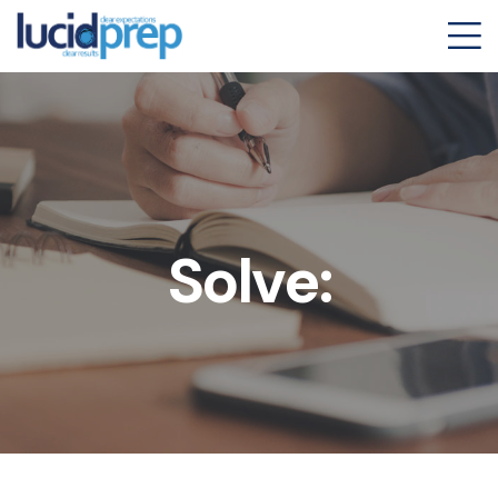
Solve: