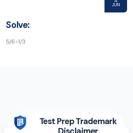
4
JUN
Solve:
5/6÷1/3
Test Prep Trademark
Disclaimer