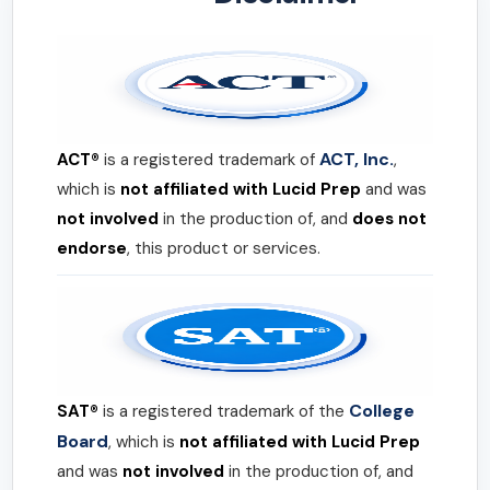
ACT, Inc.
ACT®
is a registered trademark of
,
which is
not affiliated with Lucid Prep
and was
not involved
in the production of, and
does not
endorse
, this product or services.
College
SAT®
is a registered trademark of the
Board
, which is
not affiliated with Lucid Prep
and was
not involved
in the production of, and