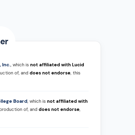
er
 Inc.
, which is
not affiliated with Lucid
uction of, and
does not endorse
, this
llege Board
, which is
not affiliated with
 production of, and
does not endorse
,