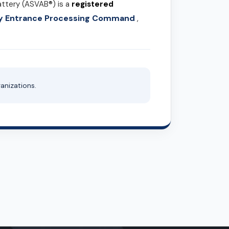
attery (ASVAB®) is a
registered
ary Entrance Processing Command
,
anizations.