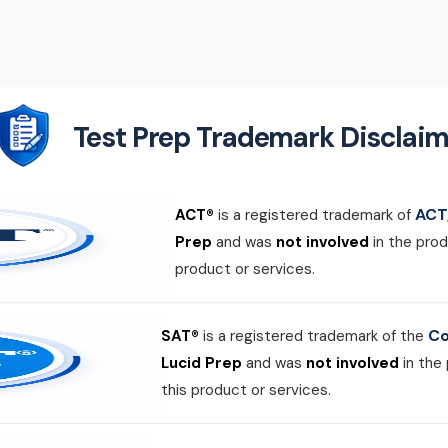
Test Prep Trademark Disclaim
ACT,
ACT®
is a registered trademark of
Prep
and was
not involved
in the prod
product or services.
Co
SAT®
is a registered trademark of the
Lucid Prep
and was
not involved
in the
this product or services.