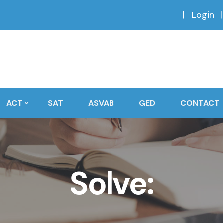
Login
ACT
SAT
ASVAB
GED
CONTACT
Solve: