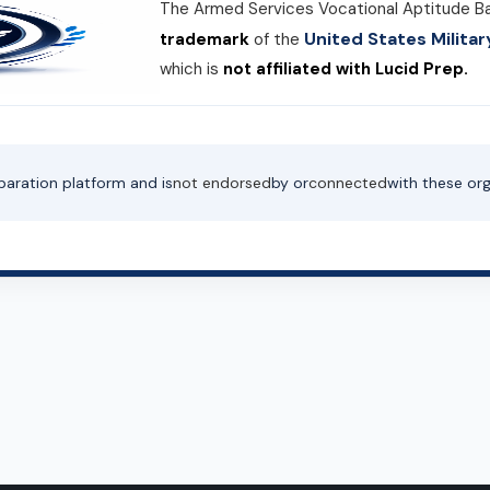
The Armed Services Vocational Aptitude B
United States Milit
trademark
of the
which is
not affiliated with Lucid Prep.
paration platform and is
not endorsed
by or
connected
with these org