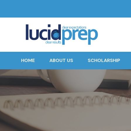
HOME
ABOUT US
SCHOLARSHIP