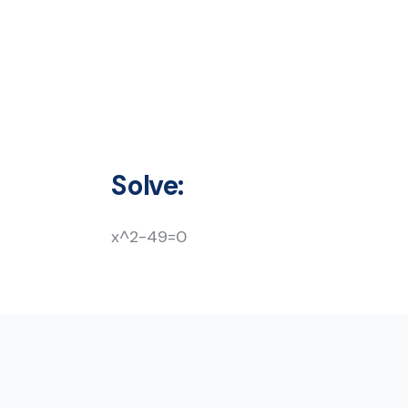
Solve:
x^2-49=0