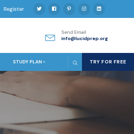
Register
Send Email
info@lucidprep.org
STUDY PLAN
TRY FOR FREE