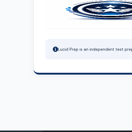
Lucid Prep is an independent test pre