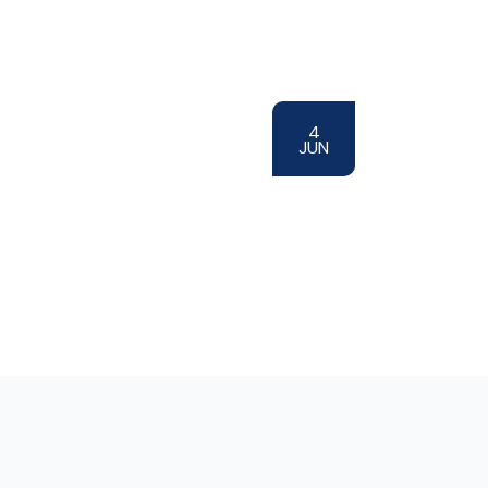
4
JUN