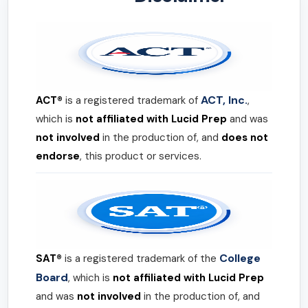
ACT, Inc.
ACT®
is a registered trademark of
,
which is
not affiliated with Lucid Prep
and was
not involved
in the production of, and
does not
endorse
, this product or services.
College
SAT®
is a registered trademark of the
Board
, which is
not affiliated with Lucid Prep
and was
not involved
in the production of, and