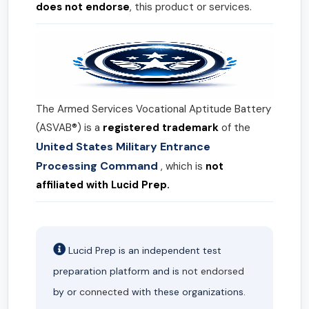
does not endorse
, this product or services.
The Armed Services Vocational Aptitude Battery
(ASVAB®) is a
registered trademark
of the
United States Military Entrance
Processing Command
, which is
not
affiliated with Lucid Prep.
Lucid Prep is an independent test
preparation platform and is
not endorsed
by or
connected
with these organizations.