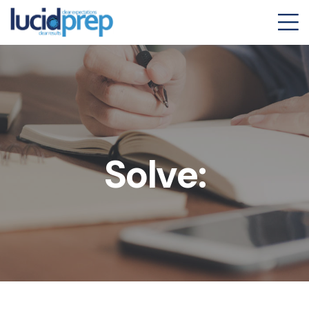
Solve: