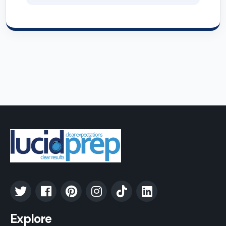
Explore