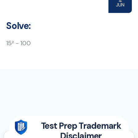
4
JUN
Solve:
15² − 100
Test Prep Trademark
Disclaimer