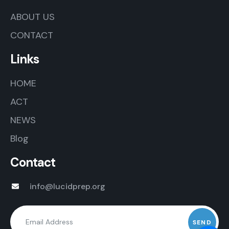
ABOUT US
CONTACT
Links
HOME
ACT
NEWS
Blog
Contact
info@lucidprep.org