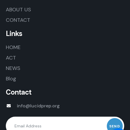
ABOUT US
CONTACT
Links
HOME
ACT
NEWS
Blog
Contact
info@lucidprep.org