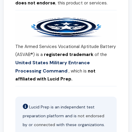
does not endorse
, this product or services.
The Armed Services Vocational Aptitude Battery
(ASVAB®) is a
registered trademark
of the
United States Military Entrance
Processing Command
, which is
not
affiliated with Lucid Prep.
Lucid Prep is an independent test
preparation platform and is
not endorsed
by or
connected
with these organizations.