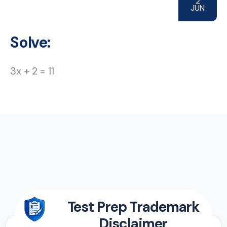
2
JUN
Solve:
3x + 2 = 11
Test Prep Trademark
Disclaimer