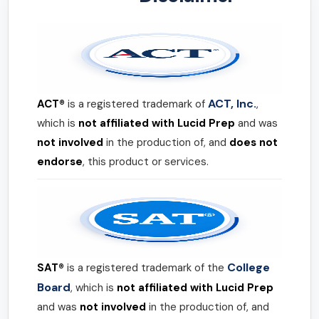
ACT, Inc.
ACT®
is a registered trademark of
,
which is
not affiliated with Lucid Prep
and was
not involved
in the production of, and
does not
endorse
, this product or services.
College
SAT®
is a registered trademark of the
Board
, which is
not affiliated with Lucid Prep
and was
not involved
in the production of, and