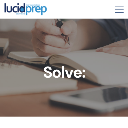
Solve: