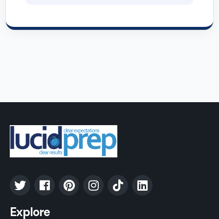
Explore