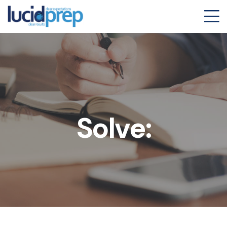
Solve: