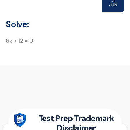
2
JUN
Solve:
6x + 12 = 0
Test Prep Trademark
Disclaimer