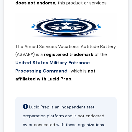
does not endorse
, this product or services.
The Armed Services Vocational Aptitude Battery
(ASVAB®) is a
registered trademark
of the
United States Military Entrance
Processing Command
, which is
not
affiliated with Lucid Prep.
Lucid Prep is an independent test
preparation platform and is
not endorsed
by or
connected
with these organizations.