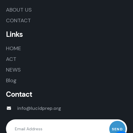
ABOUT US
CONTACT
Links
HOME
ACT
NEWS
Blog
Contact
info@lucidprep.org