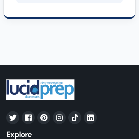
Explore