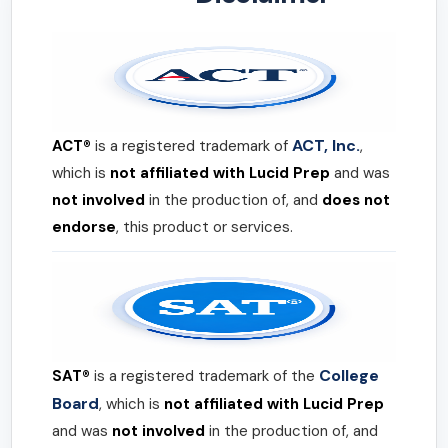
ACT, Inc.
ACT®
is a registered trademark of
,
which is
not affiliated with Lucid Prep
and was
not involved
in the production of, and
does not
endorse
, this product or services.
College
SAT®
is a registered trademark of the
Board
, which is
not affiliated with Lucid Prep
and was
not involved
in the production of, and