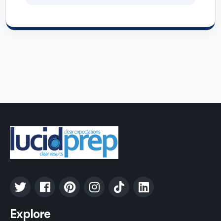
Explore