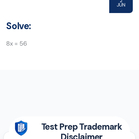
2
JUN
Solve:
8x = 56
Test Prep Trademark
Disclaimer