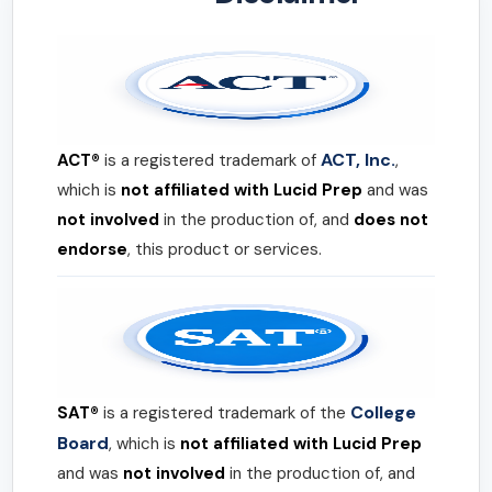
ACT, Inc.
ACT®
is a registered trademark of
,
which is
not affiliated with Lucid Prep
and was
not involved
in the production of, and
does not
endorse
, this product or services.
College
SAT®
is a registered trademark of the
Board
, which is
not affiliated with Lucid Prep
and was
not involved
in the production of, and