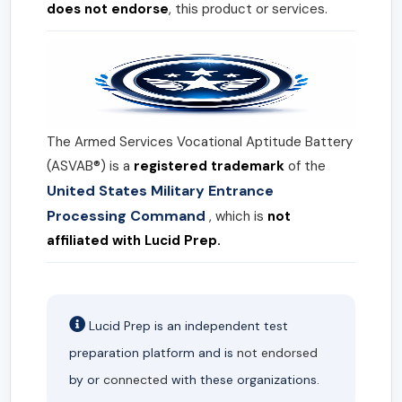
does not endorse
, this product or services.
The Armed Services Vocational Aptitude Battery
(ASVAB®) is a
registered trademark
of the
United States Military Entrance
Processing Command
, which is
not
affiliated with Lucid Prep.
Lucid Prep is an independent test
preparation platform and is
not endorsed
by or
connected
with these organizations.