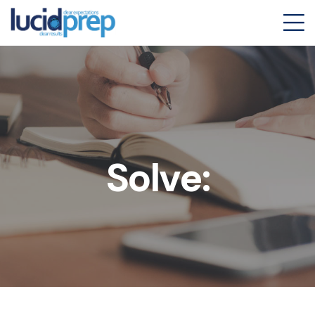
Solve: