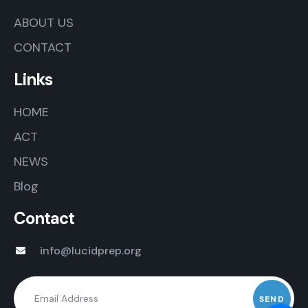
ABOUT US
CONTACT
Links
HOME
ACT
NEWS
Blog
Contact
info@lucidprep.org