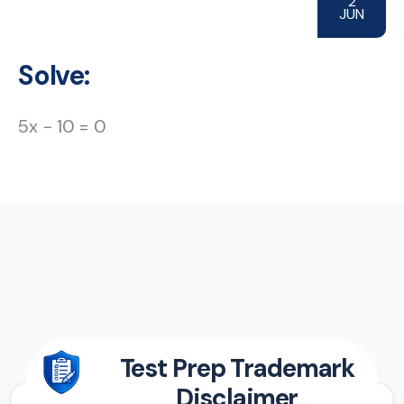
2
JUN
Solve:
5x − 10 = 0
Test Prep Trademark
Disclaimer