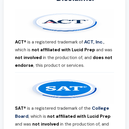
ACT, Inc.
ACT®
is a registered trademark of
,
which is
not affiliated with Lucid Prep
and was
not involved
in the production of, and
does not
endorse
, this product or services.
College
SAT®
is a registered trademark of the
Board
, which is
not affiliated with Lucid Prep
and was
not involved
in the production of, and