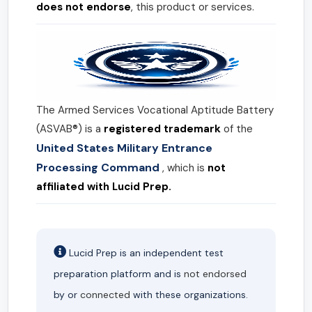
does not endorse
, this product or services.
The Armed Services Vocational Aptitude Battery
(ASVAB®) is a
registered trademark
of the
United States Military Entrance
Processing Command
, which is
not
affiliated with Lucid Prep.
Lucid Prep is an independent test
preparation platform and is
not endorsed
by or
connected
with these organizations.