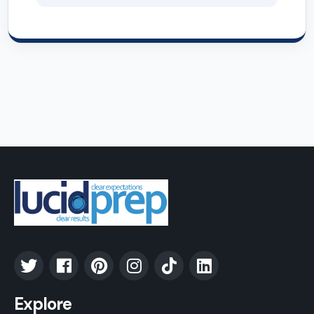
Explore