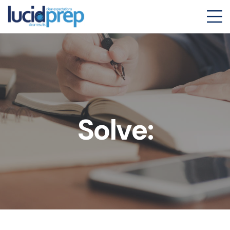
Solve: