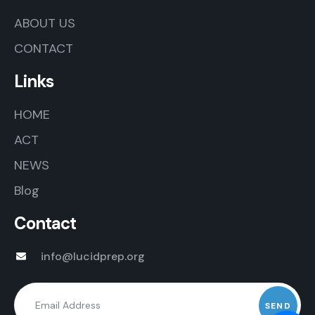
ABOUT US
CONTACT
Links
HOME
ACT
NEWS
Blog
Contact
info@lucidprep.org