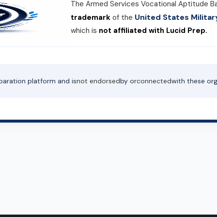
The Armed Services Vocational Aptitude B
United States Milit
trademark
of the
which is
not affiliated with Lucid Prep.
paration platform and is
not endorsed
by or
connected
with these org