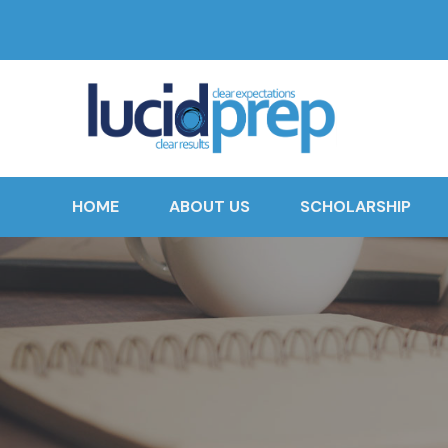
HOME
ABOUT US
SCHOLARSHIP