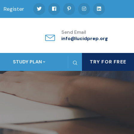
Register
Send Email
info@lucidprep.org
STUDY PLAN
TRY FOR FREE