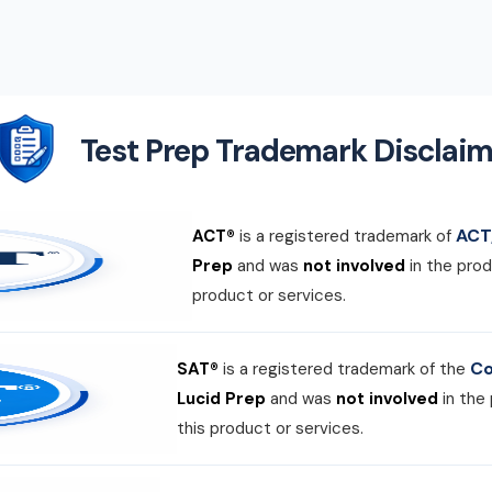
Test Prep Trademark Disclaim
ACT,
ACT®
is a registered trademark of
Prep
and was
not involved
in the prod
product or services.
Co
SAT®
is a registered trademark of the
Lucid Prep
and was
not involved
in the
this product or services.