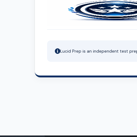
Lucid Prep is an independent test pre