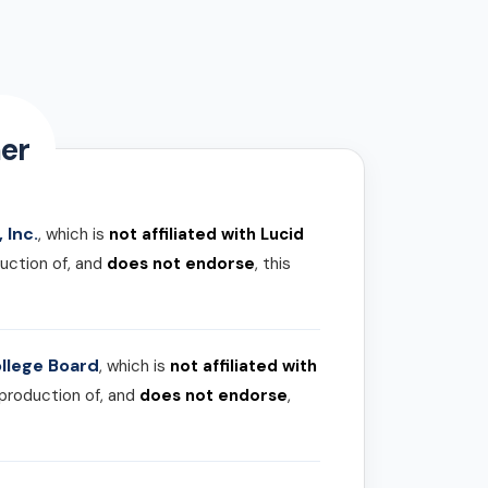
er
 Inc.
, which is
not affiliated with Lucid
uction of, and
does not endorse
, this
llege Board
, which is
not affiliated with
 production of, and
does not endorse
,