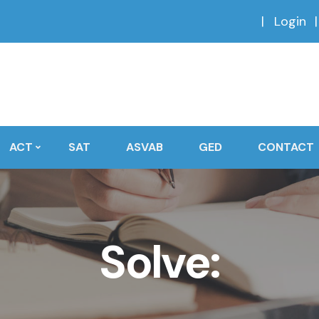
Login
ACT
SAT
ASVAB
GED
CONTACT
Solve: