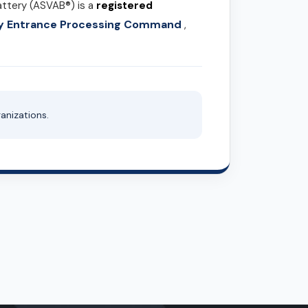
attery (ASVAB®) is a
registered
ary Entrance Processing Command
,
anizations.