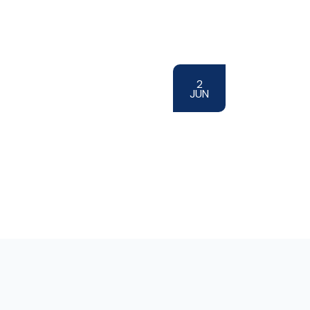
2
JUN