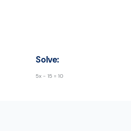
Solve:
5x − 15 = 10