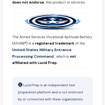
does not endorse
, this product or services.
The Armed Services Vocational Aptitude Battery
(ASVAB®) is a
registered trademark
of the
United States Military Entrance
Processing Command
, which is
not
affiliated with Lucid Prep.
Lucid Prep is an independent test
preparation platform and is
not endorsed
by or
connected
with these organizations.