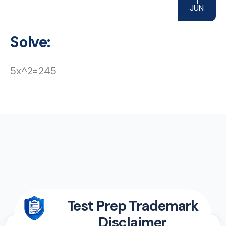
1
JUN
Solve:
5x^2=245
Test Prep Trademark
Disclaimer