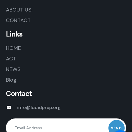
ABOUT US
CONTACT
Links
HOME
ACT
NEWS
Blog
Contact
info@lucidprep.org