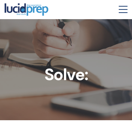
Solve: