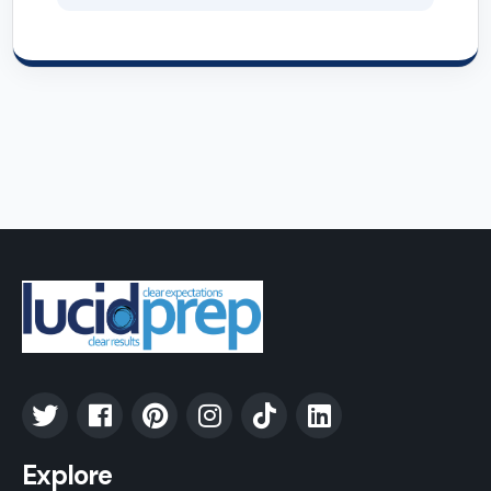
Explore