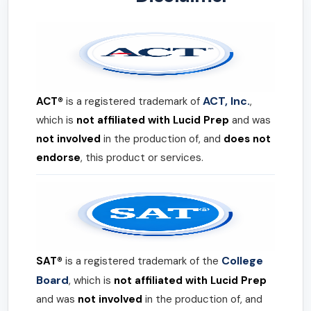
ACT, Inc.
ACT®
is a registered trademark of
,
which is
not affiliated with Lucid Prep
and was
not involved
in the production of, and
does not
endorse
, this product or services.
College
SAT®
is a registered trademark of the
Board
, which is
not affiliated with Lucid Prep
and was
not involved
in the production of, and