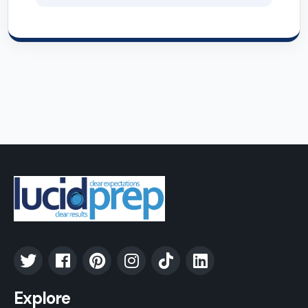
Explore