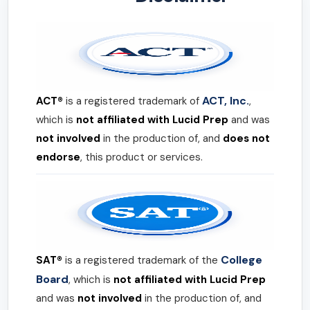
ACT, Inc.
ACT®
is a registered trademark of
,
which is
not affiliated with Lucid Prep
and was
not involved
in the production of, and
does not
endorse
, this product or services.
College
SAT®
is a registered trademark of the
Board
, which is
not affiliated with Lucid Prep
and was
not involved
in the production of, and