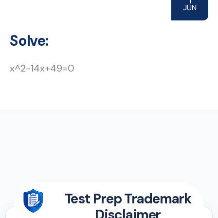
1
JUN
Solve:
x^2-14x+49=0
Test Prep Trademark
Disclaimer