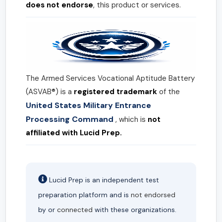
does not endorse
, this product or services.
The Armed Services Vocational Aptitude Battery
(ASVAB®) is a
registered trademark
of the
United States Military Entrance
Processing Command
, which is
not
affiliated with Lucid Prep.
Lucid Prep is an independent test
preparation platform and is
not endorsed
by or
connected
with these organizations.