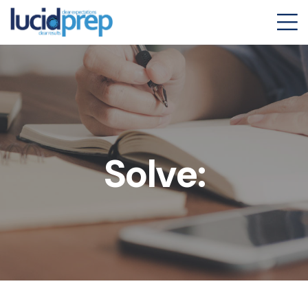
Solve: