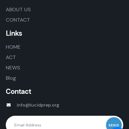
ABOUT US
CONTACT
Links
HOME
ACT
NEWS
Blog
Contact
info@lucidprep.org