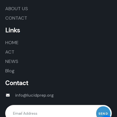
ABOUT US
CONTACT
Links
HOME
ACT
NEWS
Blog
Contact
info@lucidprep.org