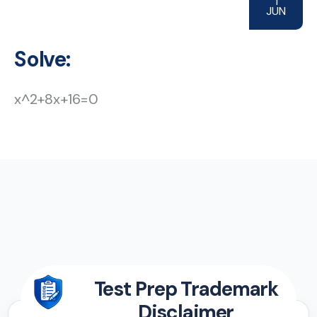
1
JUN
Solve:
x^2+8x+16=0
Test Prep Trademark
Disclaimer