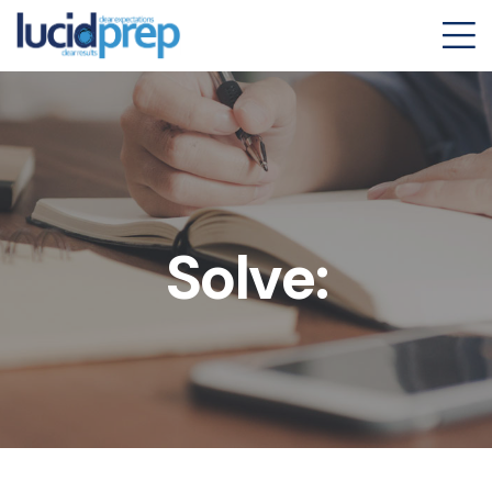
Solve: