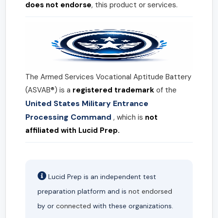
does not endorse
, this product or services.
The Armed Services Vocational Aptitude Battery
(ASVAB®) is a
registered trademark
of the
United States Military Entrance
Processing Command
, which is
not
affiliated with Lucid Prep.
Lucid Prep is an independent test
preparation platform and is
not endorsed
by or
connected
with these organizations.