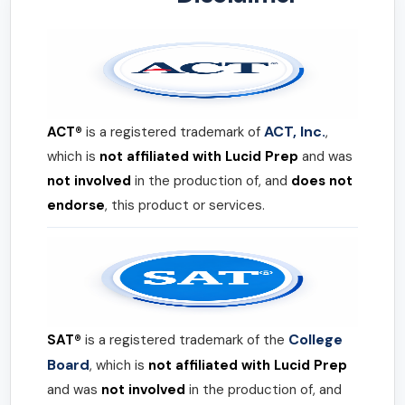
ACT, Inc.
ACT®
is a registered trademark of
,
which is
not affiliated with Lucid Prep
and was
not involved
in the production of, and
does not
endorse
, this product or services.
College
SAT®
is a registered trademark of the
Board
, which is
not affiliated with Lucid Prep
and was
not involved
in the production of, and