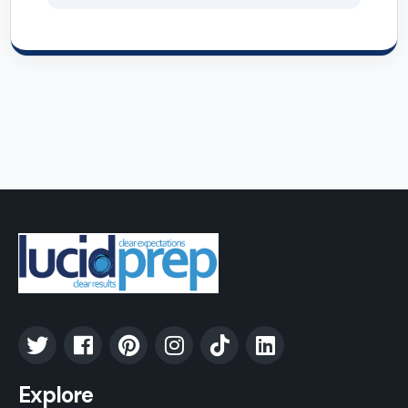
Explore