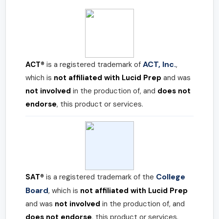
ACT, Inc.
ACT®
is a registered trademark of
,
which is
not affiliated with Lucid Prep
and was
not involved
in the production of, and
does not
endorse
, this product or services.
College
SAT®
is a registered trademark of the
Board
, which is
not affiliated with Lucid Prep
and was
not involved
in the production of, and
does not endorse
, this product or services.