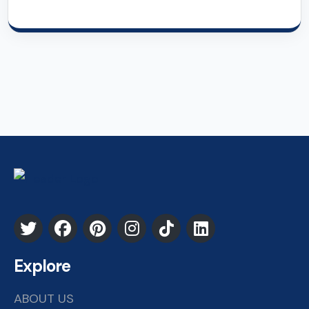
Explore
ABOUT US