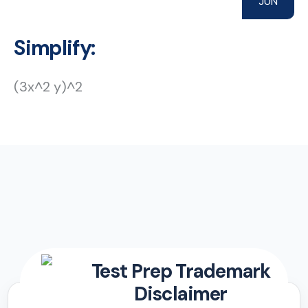
JUN
Simplify:
(3x^2 y)^2
Test Prep Trademark
Disclaimer