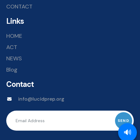
CONTACT
Links
HOME
ACT
NEWS
Blog
Contact
info@lucidprep.org
🔊