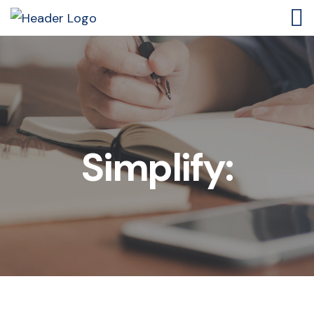
Simplify: