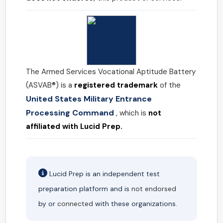
The Armed Services Vocational Aptitude Battery
(ASVAB®) is a
registered trademark
of the
United States Military Entrance
Processing Command
, which is
not
affiliated with Lucid Prep.
Lucid Prep is an independent test
preparation platform and is
not endorsed
by or
connected
with these organizations.