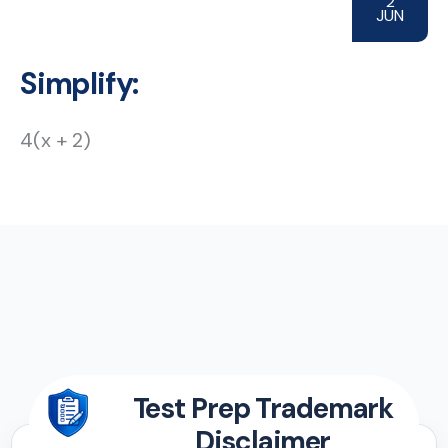
2
JUN
Simplify:
4(x + 2)
Test Prep Trademark
Disclaimer