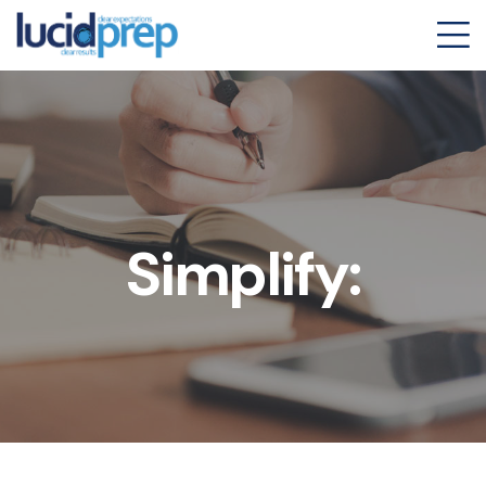
Simplify: