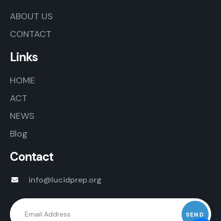
ABOUT US
CONTACT
Links
HOME
ACT
NEWS
Blog
Contact
info@lucidprep.org