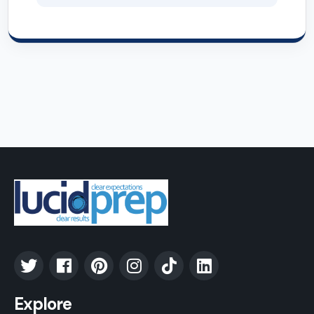
Explore