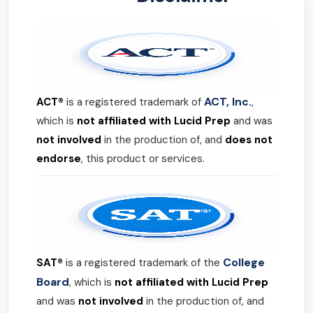
ACT, Inc.
ACT®
is a registered trademark of
,
which is
not affiliated with Lucid Prep
and was
not involved
in the production of, and
does not
endorse
, this product or services.
College
SAT®
is a registered trademark of the
Board
, which is
not affiliated with Lucid Prep
and was
not involved
in the production of, and