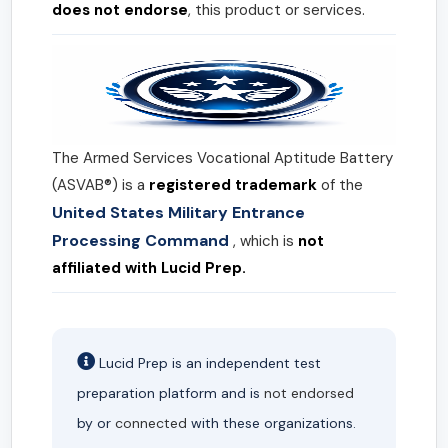
does not endorse
, this product or services.
The Armed Services Vocational Aptitude Battery
(ASVAB®) is a
registered trademark
of the
United States Military Entrance
Processing Command
, which is
not
affiliated with Lucid Prep.
Lucid Prep is an independent test
preparation platform and is
not endorsed
by or
connected
with these organizations.