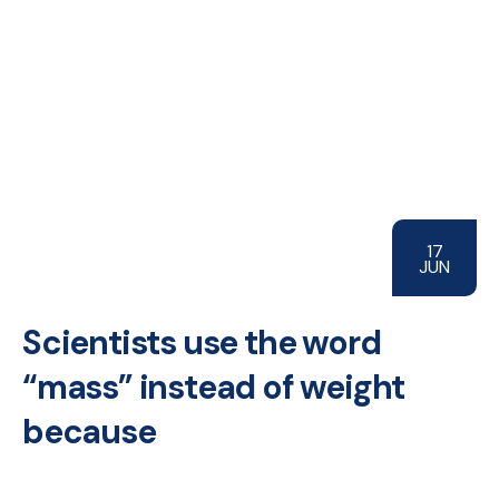
17
JUN
Scientists use the word
“mass” instead of weight
because