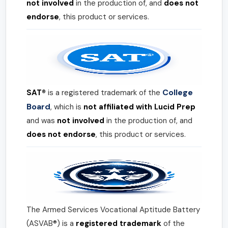
not involved
in the production of, and
does not
endorse
, this product or services.
College
SAT®
is a registered trademark of the
Board
, which is
not affiliated with Lucid Prep
and was
not involved
in the production of, and
does not endorse
, this product or services.
The Armed Services Vocational Aptitude Battery
(ASVAB®) is a
registered trademark
of the