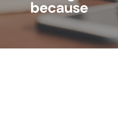
because