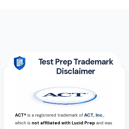
Test Prep Trademark
Disclaimer
ACT, Inc.
ACT®
is a registered trademark of
,
which is
not affiliated with Lucid Prep
and was