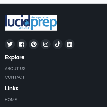
Explore
ABOUT US
CONTACT
Links
HOME