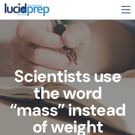
Scientists use
the word
“mass” instead
of weight