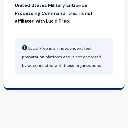
United States Military Entrance
Processing Command
, which is
not
affiliated with Lucid Prep.
Lucid Prep is an independent test
preparation platform and is
not endorsed
by or
connected
with these organizations.