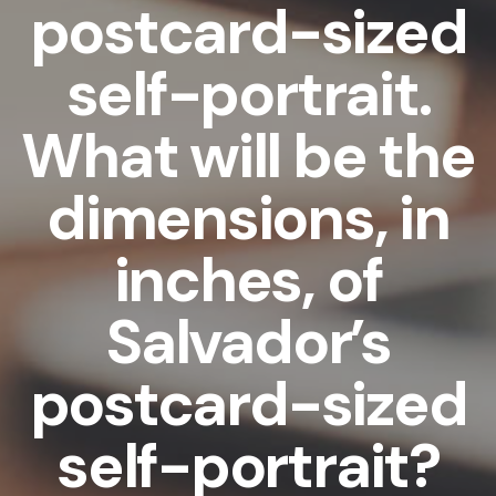
postcard-sized
self-portrait.
What will be the
dimensions, in
inches, of
Salvador’s
postcard-sized
self-portrait?