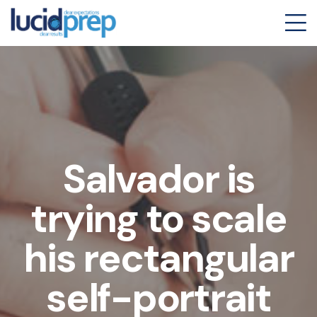
Salvador is
trying to scale
his rectangular
self-portrait