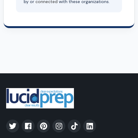
by or
connected
with these organizations.