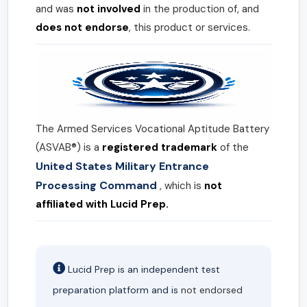
and was
not involved
in the production of, and
does not endorse
, this product or services.
The Armed Services Vocational Aptitude Battery
(ASVAB®) is a
registered trademark
of the
United States Military Entrance
Processing Command
, which is
not
affiliated with Lucid Prep.
Lucid Prep is an independent test
preparation platform and is
not endorsed