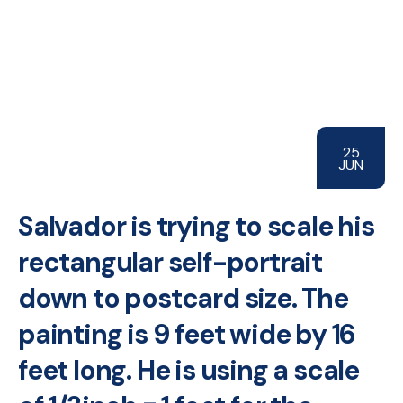
25
JUN
Salvador is trying to scale his
rectangular self-portrait
down to postcard size. The
painting is 9 feet wide by 16
feet long. He is using a scale