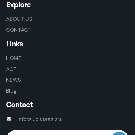
Explore
ABOUT US
CONTACT
Links
HOME
ACT
NEWS
Blog
Contact
info@lucidprep.org