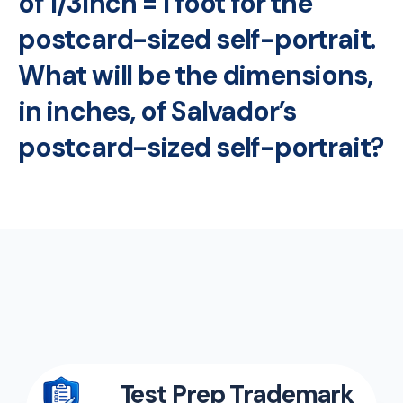
of 1/3inch = 1 foot for the
postcard-sized self-portrait.
What will be the dimensions,
in inches, of Salvador’s
postcard-sized self-portrait?
Test Prep Trademark