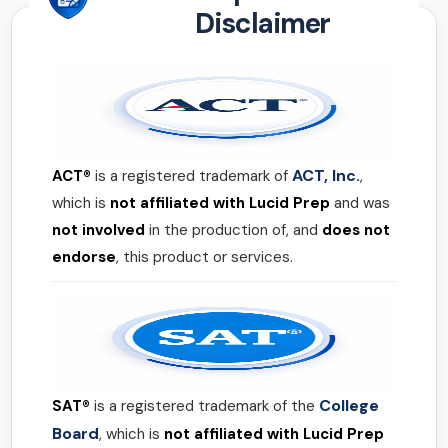
Disclaimer
ACT, Inc.
ACT®
is a registered trademark of
,
which is
not affiliated with Lucid Prep
and was
not involved
in the production of, and
does not
endorse
, this product or services.
College
SAT®
is a registered trademark of the
Board
, which is
not affiliated with Lucid Prep