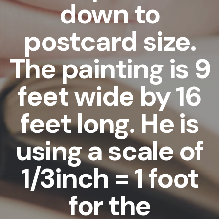
down to
postcard size.
The painting is 9
feet wide by 16
feet long. He is
using a scale of
1/3inch = 1 foot
for the