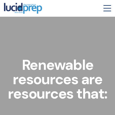
Renewable
resources are
resources that: