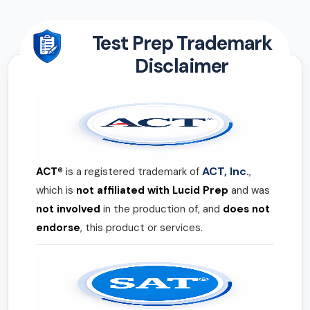
Test Prep Trademark
Disclaimer
ACT, Inc.
ACT®
is a registered trademark of
,
which is
not affiliated with Lucid Prep
and was
not involved
in the production of, and
does not
endorse
, this product or services.