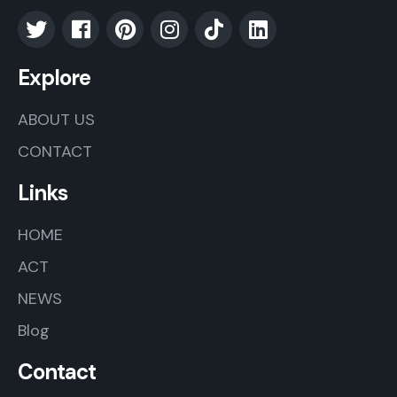
Explore
ABOUT US
CONTACT
Links
HOME
ACT
NEWS
Blog
Contact