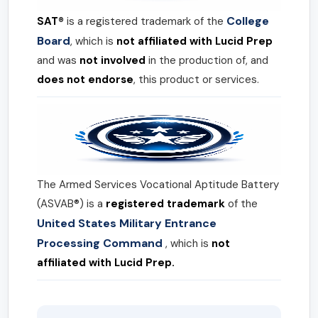
College
SAT®
is a registered trademark of the
Board
, which is
not affiliated with Lucid Prep
and was
not involved
in the production of, and
does not endorse
, this product or services.
The Armed Services Vocational Aptitude Battery
(ASVAB®) is a
registered trademark
of the
United States Military Entrance
Processing Command
, which is
not
affiliated with Lucid Prep.