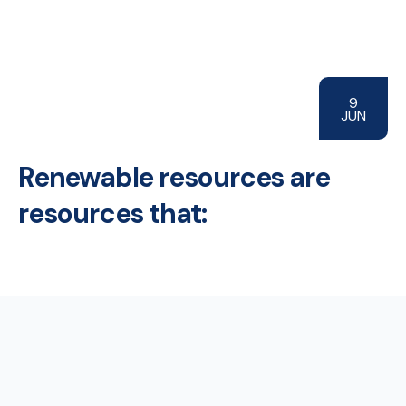
9
JUN
Renewable resources are
resources that: