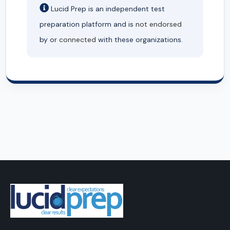
Lucid Prep is an independent test
preparation platform and is
not endorsed
by or
connected
with these organizations.