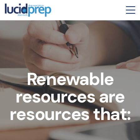
Renewable
resources are
resources that: