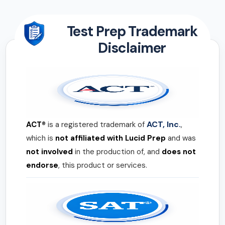
Test Prep Trademark
Disclaimer
ACT, Inc.
ACT®
is a registered trademark of
,
which is
not affiliated with Lucid Prep
and was
not involved
in the production of, and
does not
endorse
, this product or services.