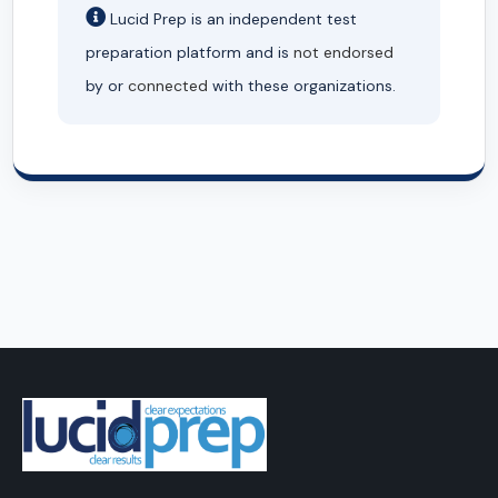
Lucid Prep is an independent test
preparation platform and is
not endorsed
by or
connected
with these organizations.