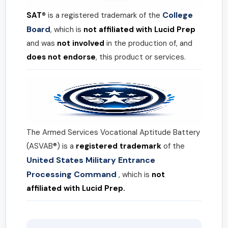
College
SAT®
is a registered trademark of the
Board
, which is
not affiliated with Lucid Prep
and was
not involved
in the production of, and
does not endorse
, this product or services.
The Armed Services Vocational Aptitude Battery
(ASVAB®) is a
registered trademark
of the
United States Military Entrance
Processing Command
, which is
not
affiliated with Lucid Prep.