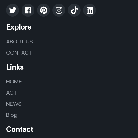
Explore
ABOUT US
CONTACT
Links
HOME
ACT
NEWS
Blog
Contact