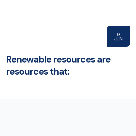
9
JUN
Renewable resources are
resources that: