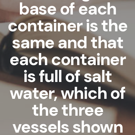
base of each
container is the
same and that
each container
is full of salt
water, which of
the three
vessels shown