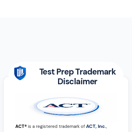
Test Prep Trademark
Disclaimer
ACT, Inc.
ACT®
is a registered trademark of
,