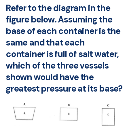
Refer to the diagram in the
figure below. Assuming the
base of each container is the
same and that each
container is full of salt water,
which of the three vessels
shown would have the
greatest pressure at its base?