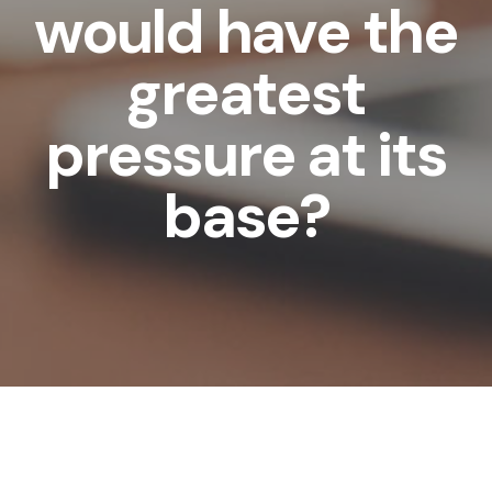
would have the
greatest
pressure at its
base?