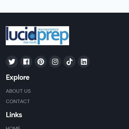
Explore
ABOUT US
CONTACT
Links
HOME