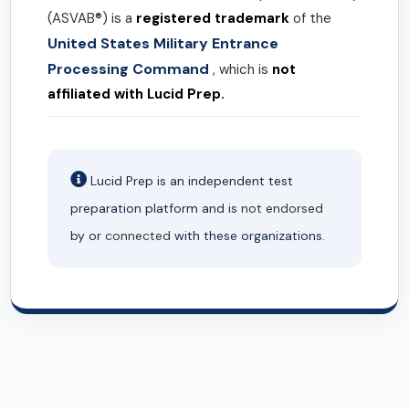
(ASVAB®) is a
registered trademark
of the
United States Military Entrance
Processing Command
, which is
not
affiliated with Lucid Prep.
Lucid Prep is an independent test
preparation platform and is
not endorsed
by or
connected
with these organizations.