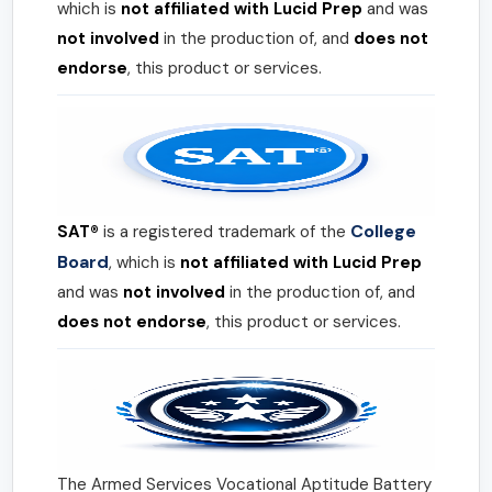
which is
not affiliated with Lucid Prep
and was
not involved
in the production of, and
does not
endorse
, this product or services.
College
SAT®
is a registered trademark of the
Board
, which is
not affiliated with Lucid Prep
and was
not involved
in the production of, and
does not endorse
, this product or services.
The Armed Services Vocational Aptitude Battery