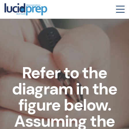
Refer to the
diagram in the
figure below.
Assuming the