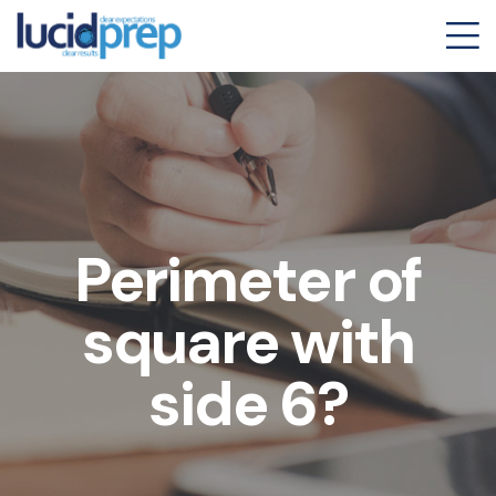
Perimeter of
square with
side 6?