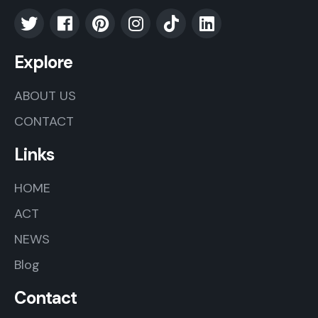
Explore
ABOUT US
CONTACT
Links
HOME
ACT
NEWS
Blog
Contact