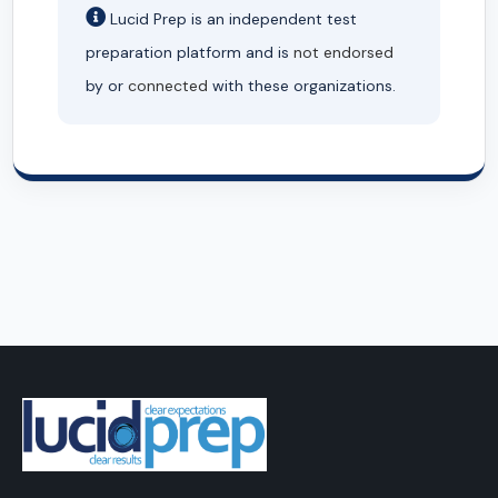
Lucid Prep is an independent test
preparation platform and is
not endorsed
by or
connected
with these organizations.