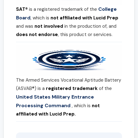
College
SAT®
is a registered trademark of the
Board
, which is
not affiliated with Lucid Prep
and was
not involved
in the production of, and
does not endorse
, this product or services.
The Armed Services Vocational Aptitude Battery
(ASVAB®) is a
registered trademark
of the
United States Military Entrance
Processing Command
, which is
not
affiliated with Lucid Prep.