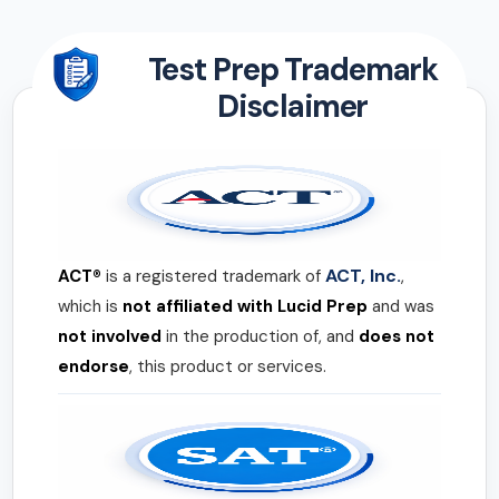
Test Prep Trademark
Disclaimer
ACT, Inc.
ACT®
is a registered trademark of
,
which is
not affiliated with Lucid Prep
and was
not involved
in the production of, and
does not
endorse
, this product or services.