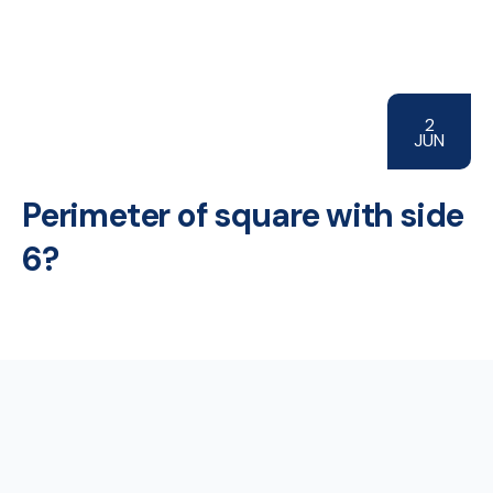
2
JUN
Perimeter of square with side
6?