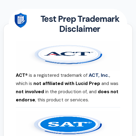
Test Prep Trademark
Disclaimer
ACT, Inc.
ACT®
is a registered trademark of
,
which is
not affiliated with Lucid Prep
and was
not involved
in the production of, and
does not
endorse
, this product or services.