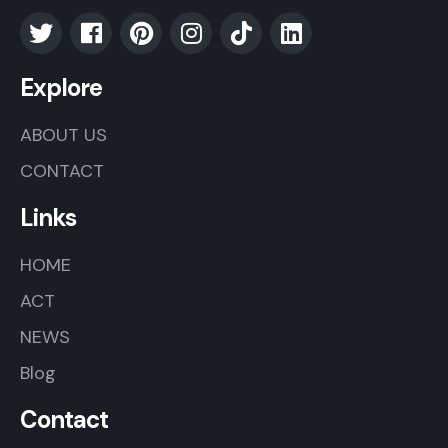
Explore
ABOUT US
CONTACT
Links
HOME
ACT
NEWS
Blog
Contact