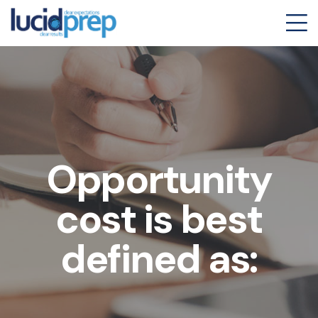
Opportunity
cost is best
defined as: