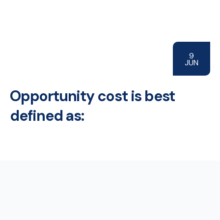
9
JUN
Opportunity cost is best
defined as: