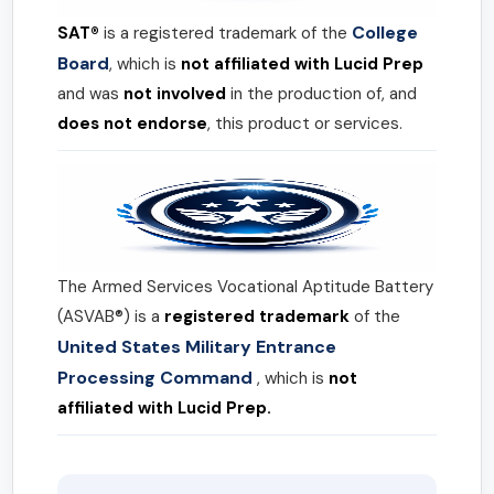
College
SAT®
is a registered trademark of the
Board
, which is
not affiliated with Lucid Prep
and was
not involved
in the production of, and
does not endorse
, this product or services.
The Armed Services Vocational Aptitude Battery
(ASVAB®) is a
registered trademark
of the
United States Military Entrance
Processing Command
, which is
not
affiliated with Lucid Prep.