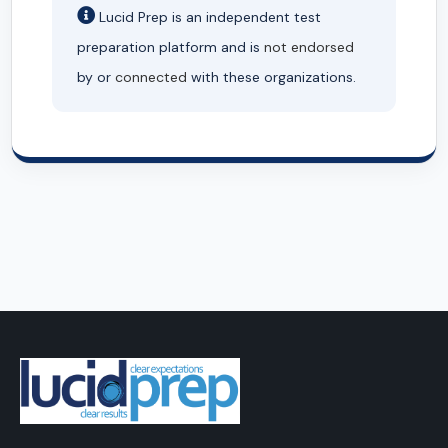
Lucid Prep is an independent test
preparation platform and is
not endorsed
by or
connected
with these organizations.