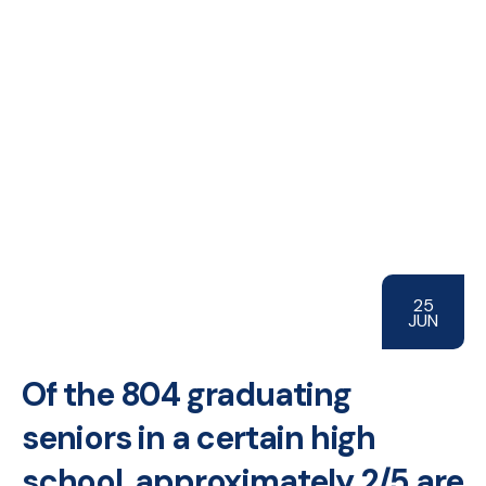
25
JUN
Of the 804 graduating
seniors in a certain high
school, approximately 2/5 are