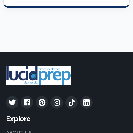
Explore
ABOUT US