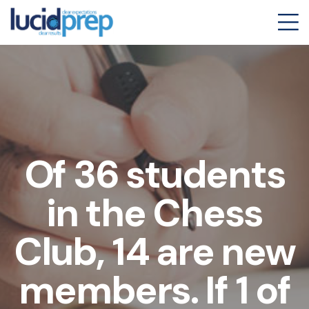
Of 36 students
in the Chess
Club, 14 are new
members. If 1 of