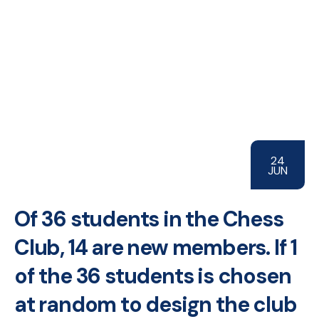
24
JUN
Of 36 students in the Chess
Club, 14 are new members. If 1
of the 36 students is chosen
at random to design the club