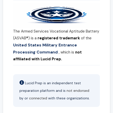
The Armed Services Vocational Aptitude Battery
(ASVAB®) is a
registered trademark
of the
United States Military Entrance
Processing Command
, which is
not
affiliated with Lucid Prep.
Lucid Prep is an independent test
preparation platform and is
not endorsed
by or
connected
with these organizations.