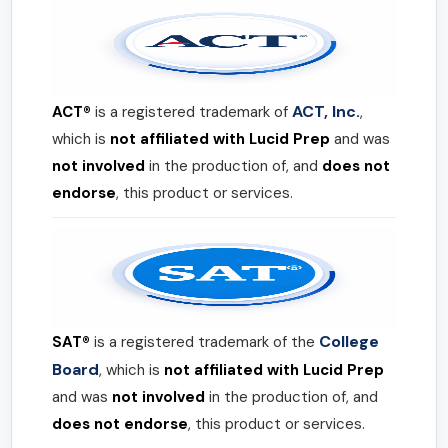
ACT, Inc.
ACT®
is a registered trademark of
,
which is
not affiliated with Lucid Prep
and was
not involved
in the production of, and
does not
endorse
, this product or services.
College
SAT®
is a registered trademark of the
Board
, which is
not affiliated with Lucid Prep
and was
not involved
in the production of, and
does not endorse
, this product or services.