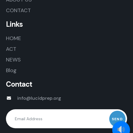
CONTACT
Links
HOME
ACT
NEWS
Blog
Contact
info@lucidprep.org