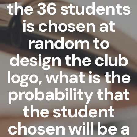
the 36 students
is chosen at
random to
design the club
logo, what is the
probability that
the student
chosen will be a