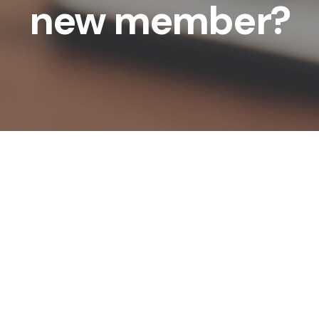
new member?