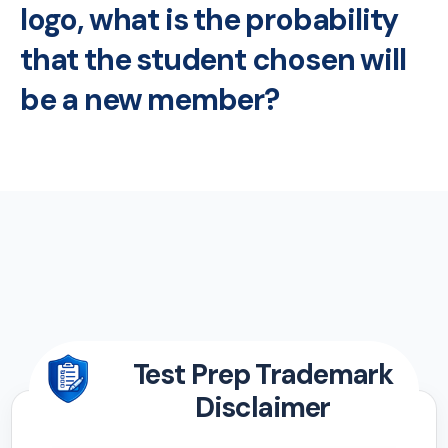
logo, what is the probability
that the student chosen will
be a new member?
Test Prep Trademark
Disclaimer