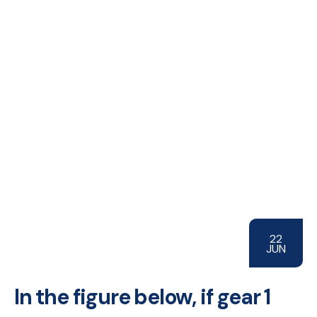
22
JUN
In the figure below, if gear 1