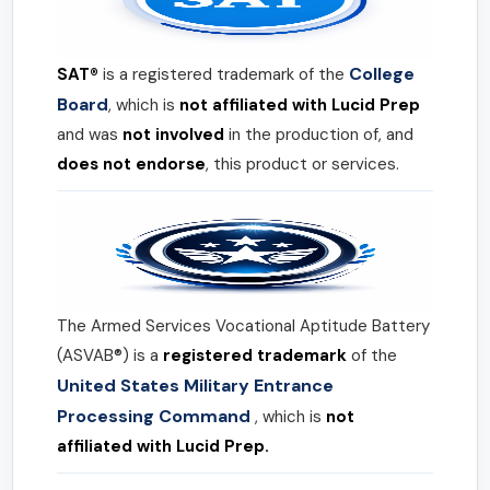
College
SAT®
is a registered trademark of the
Board
, which is
not affiliated with Lucid Prep
and was
not involved
in the production of, and
does not endorse
, this product or services.
The Armed Services Vocational Aptitude Battery
(ASVAB®) is a
registered trademark
of the
United States Military Entrance
Processing Command
, which is
not
affiliated with Lucid Prep.