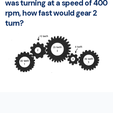
was turning at a speed of 400
rpm, how fast would gear 2
turn?