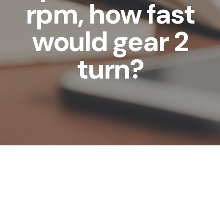
rpm, how fast
would gear 2
turn?