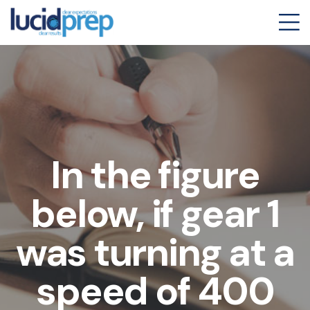
In the figure
below, if gear 1
was turning at a
speed of 400