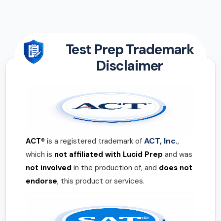
Test Prep Trademark
Disclaimer
ACT, Inc.
ACT®
is a registered trademark of
,
which is
not affiliated with Lucid Prep
and was
not involved
in the production of, and
does not
endorse
, this product or services.