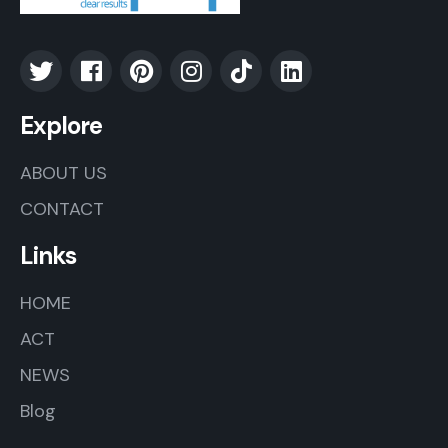
Explore
ABOUT US
CONTACT
Links
HOME
ACT
NEWS
Blog