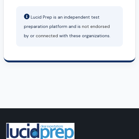
Lucid Prep is an independent test
preparation platform and is
not endorsed
by or
connected
with these organizations.