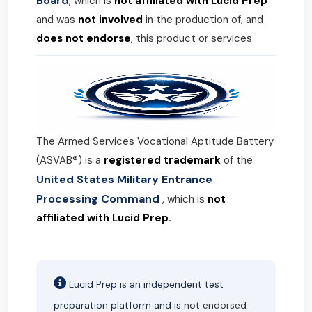
Board
, which is
not affiliated with Lucid Prep
and was
not involved
in the production of, and
does not endorse
, this product or services.
The Armed Services Vocational Aptitude Battery
(ASVAB®) is a
registered trademark
of the
United States Military Entrance
Processing Command
, which is
not
affiliated with Lucid Prep.
Lucid Prep is an independent test
preparation platform and is
not endorsed