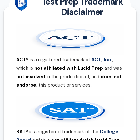
Test Prep Trademark
Disclaimer
ACT, Inc.
ACT®
is a registered trademark of
,
which is
not affiliated with Lucid Prep
and was
not involved
in the production of, and
does not
endorse
, this product or services.
College
SAT®
is a registered trademark of the