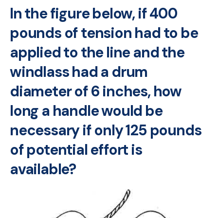
In the figure below, if 400
pounds of tension had to be
applied to the line and the
windlass had a drum
diameter of 6 inches, how
long a handle would be
necessary if only 125 pounds
of potential effort is
available?