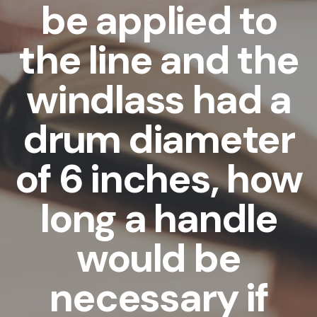
be applied to
the line and the
windlass had a
drum diameter
of 6 inches, how
long a handle
would be
necessary if