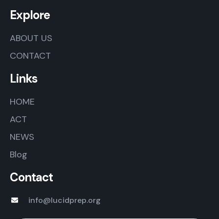
Explore
ABOUT US
CONTACT
Links
HOME
ACT
NEWS
Blog
Contact
info@lucidprep.org