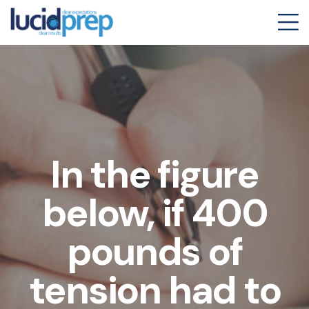
In the figure
below, if 400
pounds of
tension had to