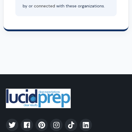
by or
connected
with these organizations.