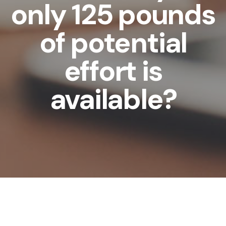
only 125 pounds
of potential
effort is
available?