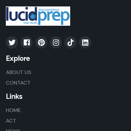
Explore
ABOUT US
CONTACT
Links
HOME
ACT