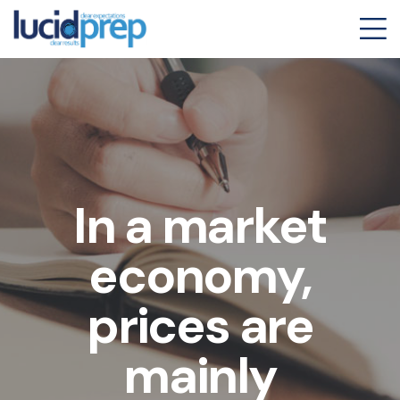
In a market
economy,
prices are
mainly