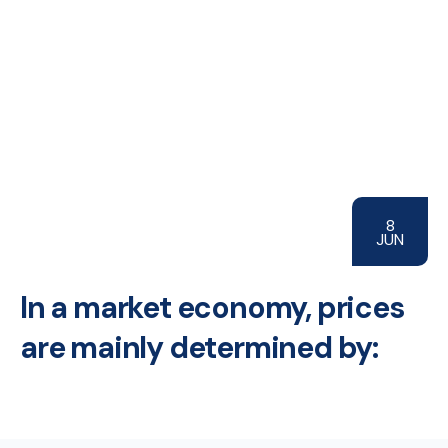
8
JUN
In a market economy, prices
are mainly determined by: