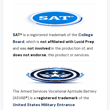
College
SAT®
is a registered trademark of the
Board
, which is
not affiliated with Lucid Prep
and was
not involved
in the production of, and
does not endorse
, this product or services.
The Armed Services Vocational Aptitude Battery
(ASVAB®) is a
registered trademark
of the
United States Military Entrance