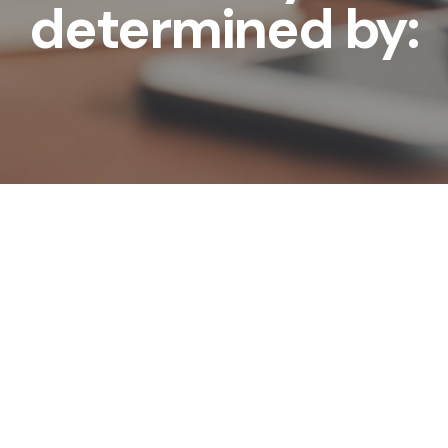
determined by: