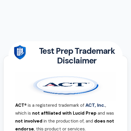
Test Prep Trademark
Disclaimer
ACT, Inc.
ACT®
is a registered trademark of
,
which is
not affiliated with Lucid Prep
and was
not involved
in the production of, and
does not
endorse
, this product or services.