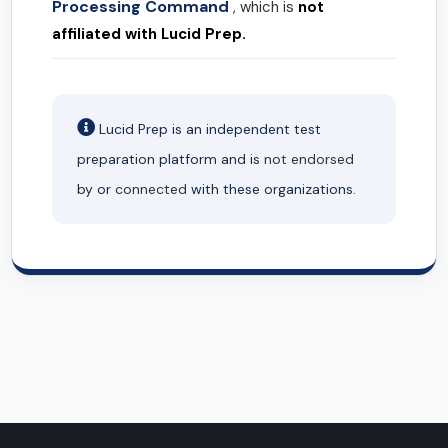
Processing Command
, which is
not
affiliated with Lucid Prep.
Lucid Prep is an independent test
preparation platform and is
not endorsed
by or
connected
with these organizations.