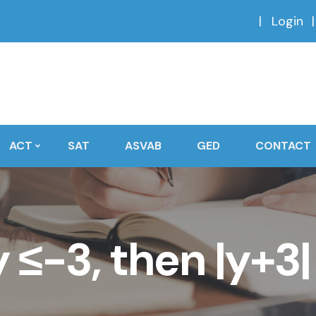
Login
ACT
SAT
ASVAB
GED
CONTACT
 y ≤-3, then |y+3|