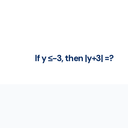
If y ≤-3, then |y+3| =?