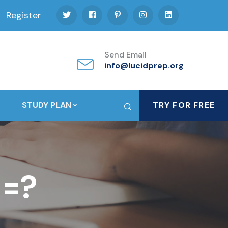
Register
Send Email
info@lucidprep.org
STUDY PLAN
TRY FOR FREE
 =?