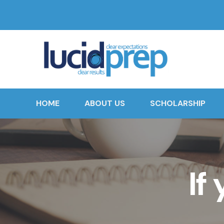
HOME
ABOUT US
SCHOLARSHIP
If