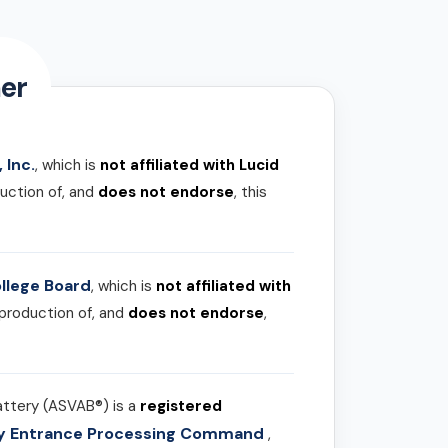
er
 Inc.
, which is
not affiliated with Lucid
uction of, and
does not endorse
, this
llege Board
, which is
not affiliated with
 production of, and
does not endorse
,
attery (ASVAB®) is a
registered
ary Entrance Processing Command
,