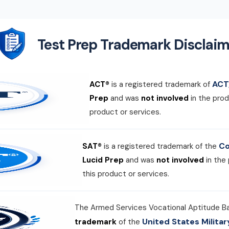
Test Prep Trademark Disclaim
ACT,
ACT®
is a registered trademark of
Prep
and was
not involved
in the prod
product or services.
Co
SAT®
is a registered trademark of the
Lucid Prep
and was
not involved
in the
this product or services.
The Armed Services Vocational Aptitude B
United States Milit
trademark
of the