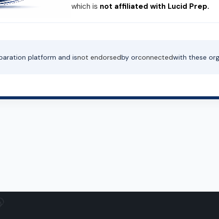
which is
not affiliated with Lucid Prep.
paration platform and is
not endorsed
by or
connected
with these org