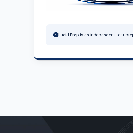
Lucid Prep is an independent test pre