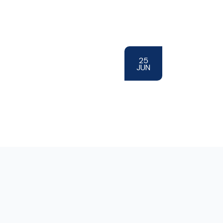
25
JUN