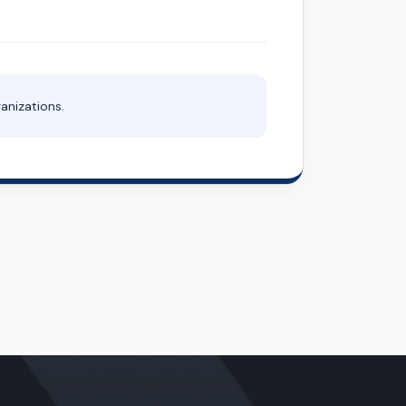
anizations.