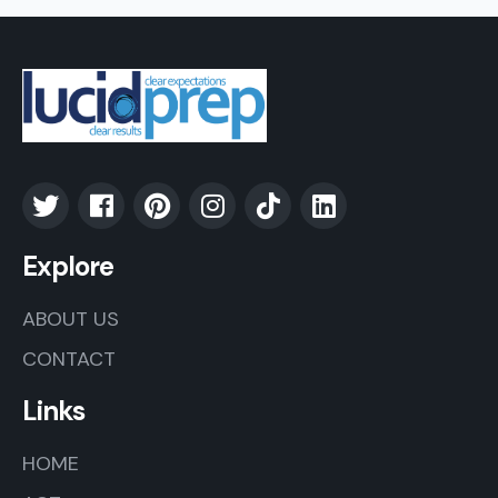
Explore
ABOUT US
CONTACT
Links
HOME