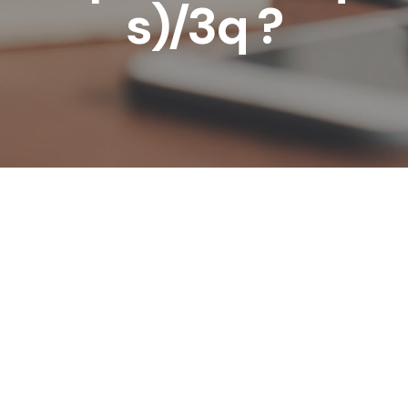
s)/3q ?