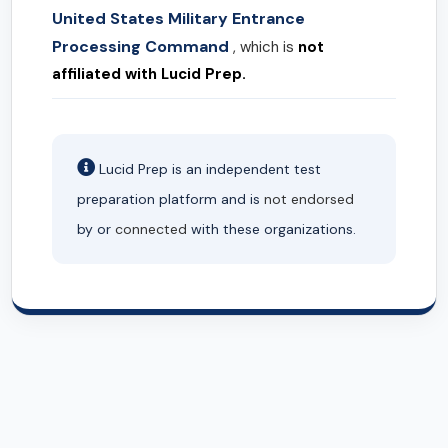
United States Military Entrance
Processing Command
, which is
not
affiliated with Lucid Prep.
Lucid Prep is an independent test
preparation platform and is
not endorsed
by or
connected
with these organizations.