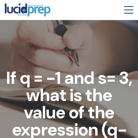
If q = -1 and s= 3,
what is the
value of the
expression (q-