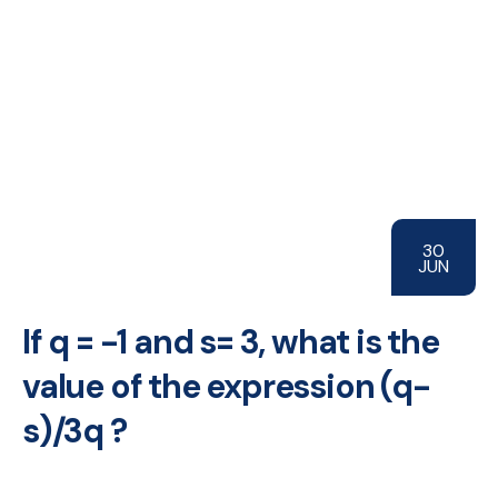
30
JUN
If q = -1 and s= 3, what is the
value of the expression (q-
s)/3q ?