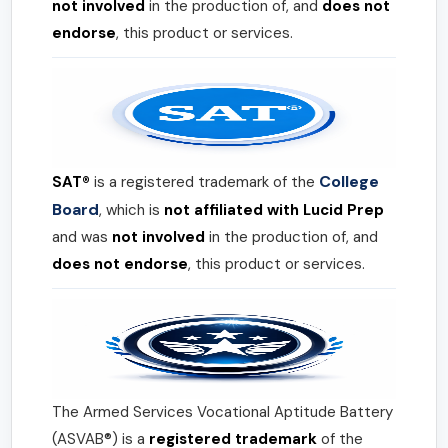
not involved
in the production of, and
does not
endorse
, this product or services.
College
SAT®
is a registered trademark of the
Board
, which is
not affiliated with Lucid Prep
and was
not involved
in the production of, and
does not endorse
, this product or services.
The Armed Services Vocational Aptitude Battery
(ASVAB®) is a
registered trademark
of the