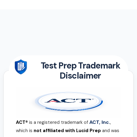
Test Prep Trademark
Disclaimer
ACT, Inc.
ACT®
is a registered trademark of
,
which is
not affiliated with Lucid Prep
and was