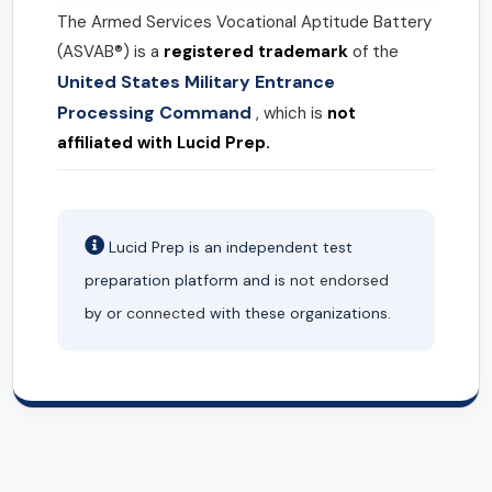
The Armed Services Vocational Aptitude Battery
(ASVAB®) is a
registered trademark
of the
United States Military Entrance
Processing Command
, which is
not
affiliated with Lucid Prep.
Lucid Prep is an independent test
preparation platform and is
not endorsed
by or
connected
with these organizations.