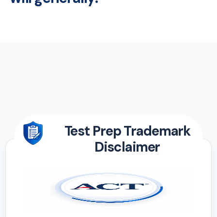
Test Prep Trademark
Disclaimer