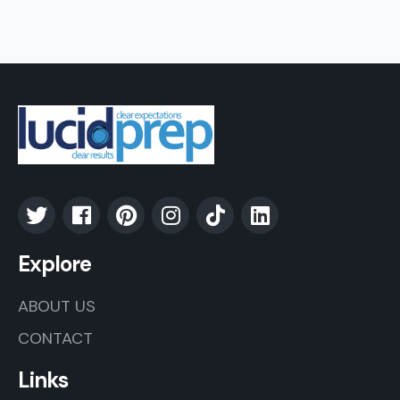
Explore
ABOUT US
CONTACT
Links