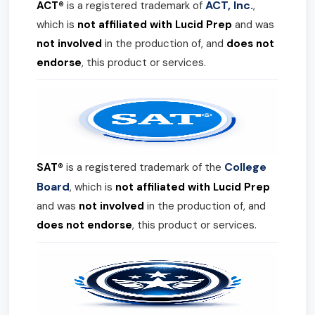
ACT, Inc.
ACT®
is a registered trademark of
,
which is
not affiliated with Lucid Prep
and was
not involved
in the production of, and
does not
endorse
, this product or services.
College
SAT®
is a registered trademark of the
Board
, which is
not affiliated with Lucid Prep
and was
not involved
in the production of, and
does not endorse
, this product or services.