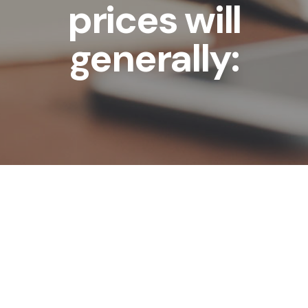
prices will
generally: