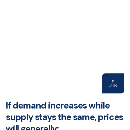
9
JUN
If demand increases while
supply stays the same, prices
will generally: