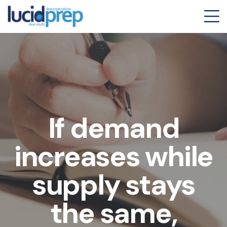
If demand
increases while
supply stays
the same,