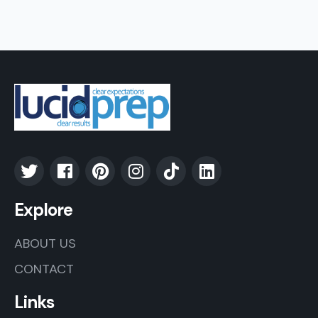
Explore
ABOUT US
CONTACT
Links