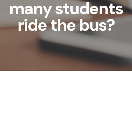
many students
ride the bus?