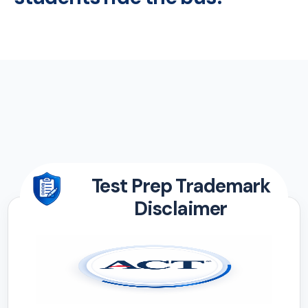
Test Prep Trademark
Disclaimer