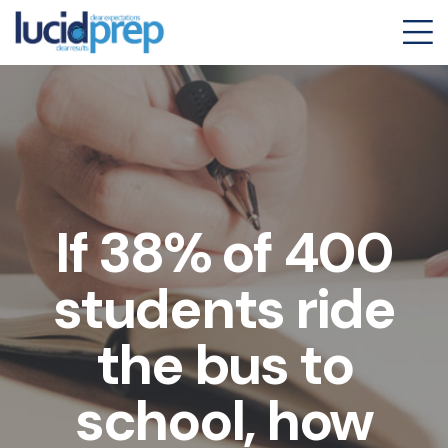
If 38% of 400
students ride
the bus to
school, how