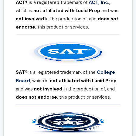
ACT, Inc.
ACT®
is a registered trademark of
,
which is
not affiliated with Lucid Prep
and was
not involved
in the production of, and
does not
endorse
, this product or services.
College
SAT®
is a registered trademark of the
Board
, which is
not affiliated with Lucid Prep
and was
not involved
in the production of, and
does not endorse
, this product or services.