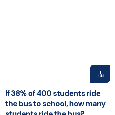
1
JUN
If 38% of 400 students ride
the bus to school, how many
students ride the bus?