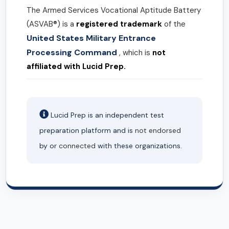
The Armed Services Vocational Aptitude Battery
(ASVAB®) is a
registered trademark
of the
United States Military Entrance
Processing Command
, which is
not
affiliated with Lucid Prep.
Lucid Prep is an independent test
preparation platform and is
not endorsed
by or
connected
with these organizations.