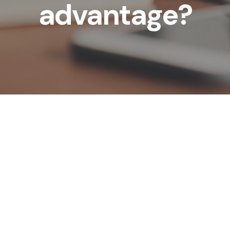
advantage?