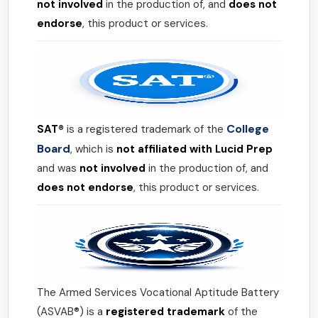
not involved
in the production of, and
does not
endorse
, this product or services.
College
SAT®
is a registered trademark of the
Board
, which is
not affiliated with Lucid Prep
and was
not involved
in the production of, and
does not endorse
, this product or services.
The Armed Services Vocational Aptitude Battery
(ASVAB®) is a
registered trademark
of the