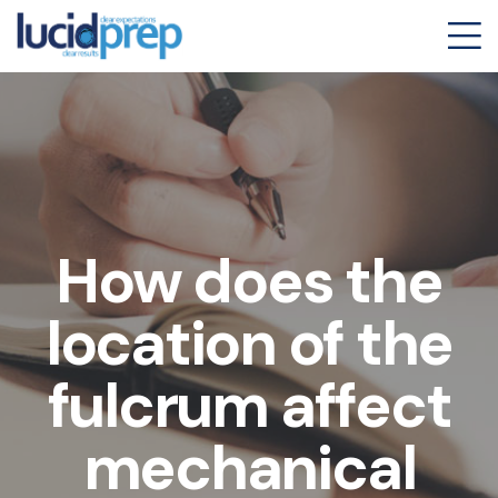
How does the
location of the
fulcrum affect
mechanical