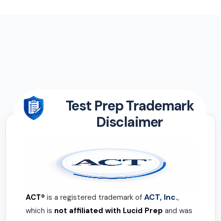
Test Prep Trademark
Disclaimer
ACT, Inc.
ACT®
is a registered trademark of
,
which is
not affiliated with Lucid Prep
and was