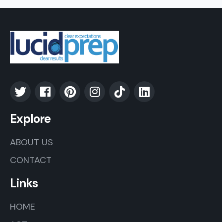
Explore
ABOUT US
CONTACT
Links
HOME