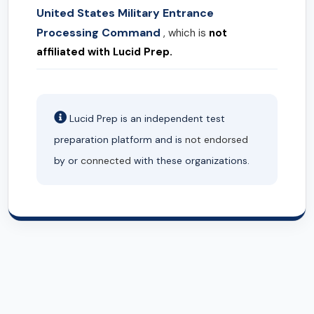
United States Military Entrance
Processing Command
, which is
not
affiliated with Lucid Prep.
Lucid Prep is an independent test
preparation platform and is
not endorsed
by or
connected
with these organizations.