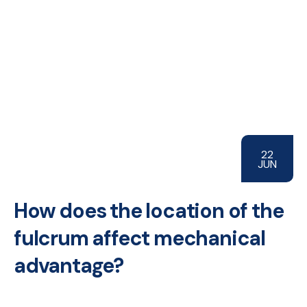
22
JUN
How does the location of the
fulcrum affect mechanical
advantage?