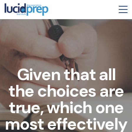
Given that all
the choices are
true, which one
most effectively