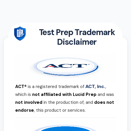
Test Prep Trademark
Disclaimer
ACT, Inc.
ACT®
is a registered trademark of
,
which is
not affiliated with Lucid Prep
and was
not involved
in the production of, and
does not
endorse
, this product or services.