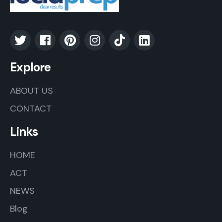
Explore
ABOUT US
CONTACT
Links
HOME
ACT
NEWS
Blog