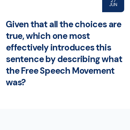
27
JUN
Given that all the choices are
true, which one most
effectively introduces this
sentence by describing what
the Free Speech Movement
was?