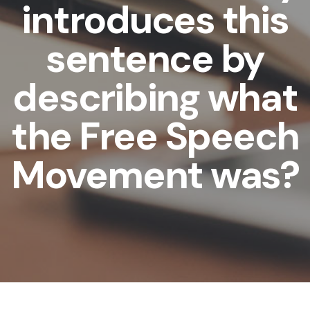
introduces this
sentence by
describing what
the Free Speech
Movement was?