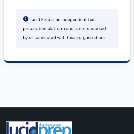
Lucid Prep is an independent test
preparation platform and is
not endorsed
by or
connected
with these organizations.