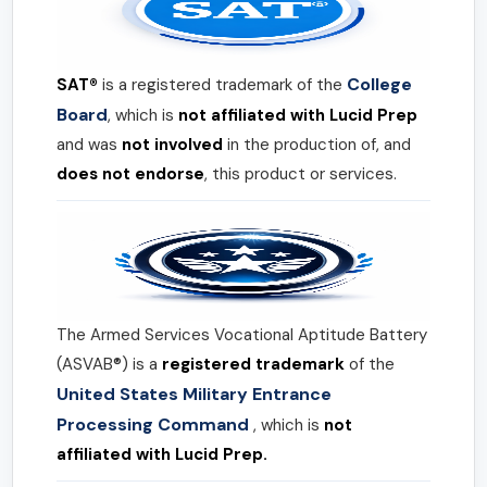
College
SAT®
is a registered trademark of the
Board
, which is
not affiliated with Lucid Prep
and was
not involved
in the production of, and
does not endorse
, this product or services.
The Armed Services Vocational Aptitude Battery
(ASVAB®) is a
registered trademark
of the
United States Military Entrance
Processing Command
, which is
not
affiliated with Lucid Prep.